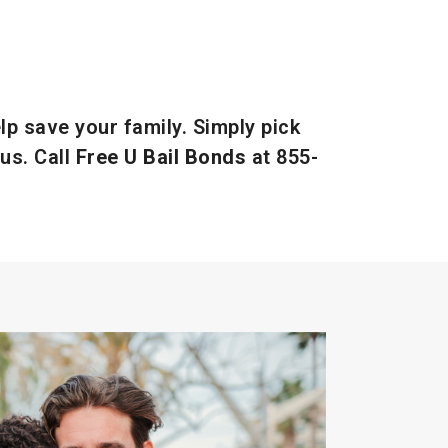
lp save your family. Simply pick
us. Call
Free U Bail Bonds
at
855-