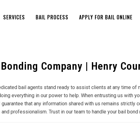
SERVICES
BAIL PROCESS
APPLY FOR BAIL ONLINE
 Bonding Company | Henry Coun
dedicated bail agents stand ready to assist clients at any time o
ing everything in our power to help. When entrusting us with your 
 guarantee that any information shared with us remains strictly c
and professionalism. Trust in our team to handle your bail bond 