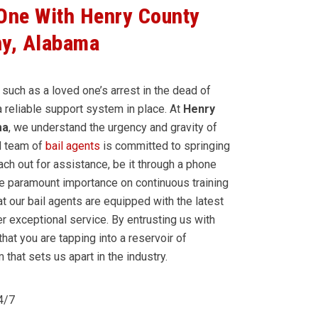
 One With Henry County
y, Alabama
 such as a loved one’s arrest in the dead of
 a reliable support system in place. At
Henry
ma
, we understand the urgency and gravity of
d team of
bail agents
is committed to springing
ch out for assistance, be it through a phone
ce paramount importance on continuous training
t our bail agents are equipped with the latest
r exceptional service. By entrusting us with
that you are tapping into a reservoir of
that sets us apart in the industry.
24/7