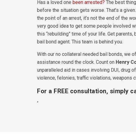
Has a loved one
been arrested?
The best thing
before the situation gets worse. That’s a given. 
the point of an arrest, it’s not the end of the wor
very good idea to get some people involved w
this “rebuilding” time of your life. Get parents,
bail bond agent. This team is behind you.
With our no collateral needed bail bonds, we of
assistance round the clock. Count on
Henry Co
unparalleled aid in cases involving DUI, drug 
violence, felonies, traffic violations, weapon
For a FREE consultation, simply c
.