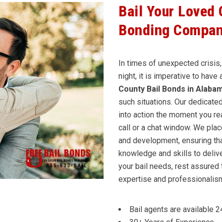
Bail Your Loved
Bonding Compan
In times of unexpected crisis,
night, it is imperative to have
County Bail Bonds in Alaba
such situations. Our dedicate
into action the moment you rea
call or a chat window. We pla
and development, ensuring tha
knowledge and skills to delive
your bail needs, rest assured 
expertise and professionalism 
Bail agents are available 