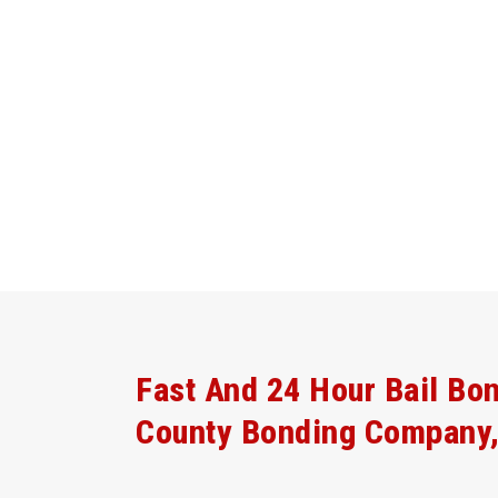
Fast And 24 Hour Bail Bo
County Bonding Company