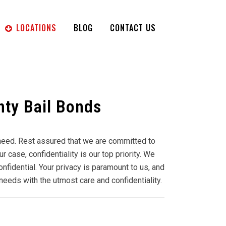
LOCATIONS
BLOG
CONTACT US
ty Bail Bonds
f need. Rest assured that we are committed to
case, confidentiality is our top priority. We
onfidential. Your privacy is paramount to us, and
needs with the utmost care and confidentiality.