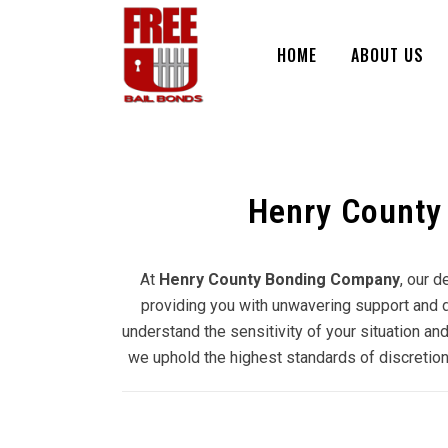
HOME
ABOUT US
Henry County
At
Henry County Bonding Company
, our 
providing you with unwavering support and do
understand the sensitivity of your situation and
we uphold the highest standards of discretion 