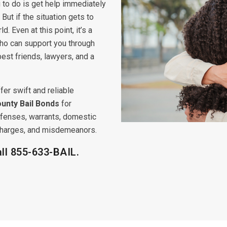
 to do is get help immediately
But if the situation gets to
ld. Even at this point, it’s a
ho can support you through
 best friends, lawyers, and a
fer swift and reliable
unty Bail Bonds
for
offenses, warrants, domestic
s charges, and misdemeanors.
all
855-633-BAIL.