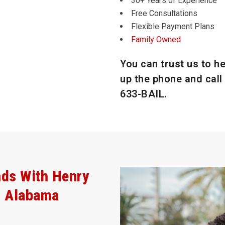
30+ Years of Experience
Free Consultations
Flexible Payment Plans
Family Owned
You can trust us to he
up the phone and call 
633-BAIL
.
nds With Henry
, Alabama