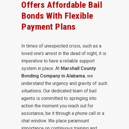
Offers Affordable Bail
Bonds With Flexible
Payment Plans
In times of unexpected crisis, such as a
loved one’s arrest in the dead of night, it is
imperative to have a reliable support
system in place. At
Marshall County
Bonding Company in Alabama
, we
understand the urgency and gravity of such
situations. Our dedicated team of bail
agents is committed to springing into
action the moment you reach out for
assistance, be it through a phone call or a
chat window. We place paramount
importance on continuous training and