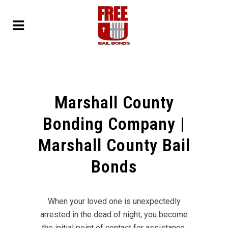
Marshall County
Bonding Company |
Marshall County Bail
Bonds
When your loved one is unexpectedly
arrested in the dead of night, you become
the initial point of contact for assistance.