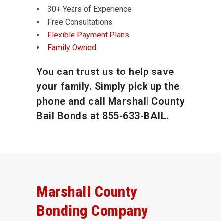
30+ Years of Experience
Free Consultations
Flexible Payment Plans
Family Owned
You can trust us to help save
your family. Simply pick up the
phone and call Marshall County
Bail Bonds at
855-633-BAIL
.
Marshall County
Bonding Company