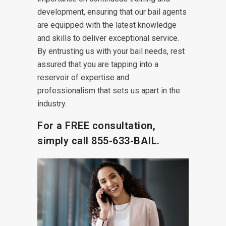
development, ensuring that our bail agents
are equipped with the latest knowledge
and skills to deliver exceptional service.
By entrusting us with your bail needs, rest
assured that you are tapping into a
reservoir of expertise and
professionalism that sets us apart in the
industry.
For a FREE consultation,
simply call
855-633-BAIL.