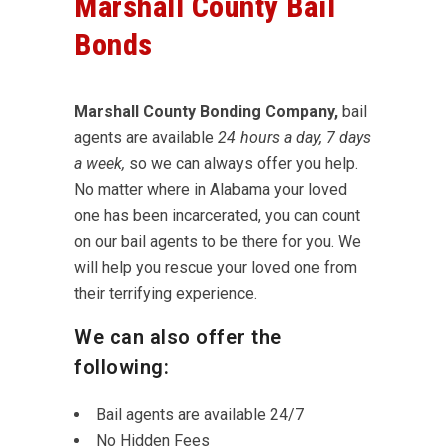
Marshall County Bail
Bonds
Marshall County Bonding Company,
bail
agents are available
24 hours a day, 7 days
a week,
so we can always offer you help.
No matter where in Alabama your loved
one has been incarcerated, you can count
on our bail agents to be there for you. We
will help you rescue your loved one from
their terrifying experience.
We can also offer the
following:
Bail agents are available 24/7
No Hidden Fees