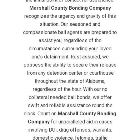
Marshall County Bonding Company
recognizes the urgency and gravity of this
situation. Our seasoned and
compassionate bail agents are prepared to
assist you, regardless of the
circumstances surrounding your loved
one’s detainment. Rest assured, we
possess the ability to secure their release
from any detention center or courthouse
throughout the state of Alabama,
regardless of the hour. With our no
collateral needed bail bonds, we offer
swift and reliable assistance round the
clock. Count on
Marshall County Bonding
Company
for unparalleled aid in cases
involving DUI, drug offenses, warrants,
domestic violence, felonies, traffic