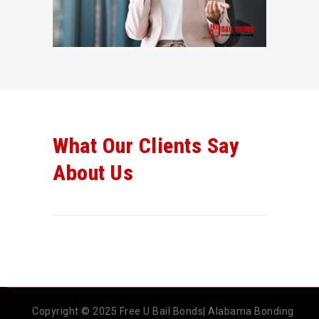
What Our Clients Say
About Us
Copyright © 2025 Free U Bail Bonds| Alabama Bonding