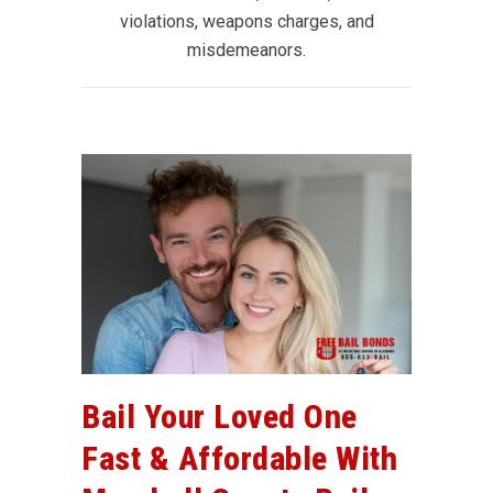
violations, weapons charges, and
misdemeanors.
Bail Your Loved One
Fast & Affordable With