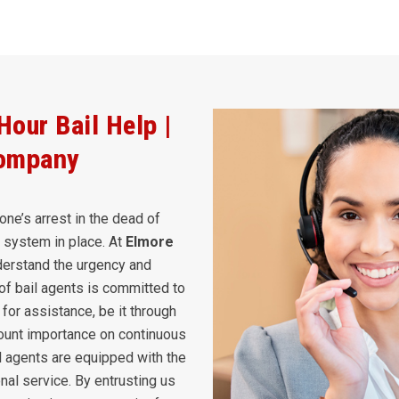
our Bail Help |
Company
one’s arrest in the dead of
rt system in place. At
Elmore
erstand the urgency and
of bail agents is committed to
for assistance, be it through
ount importance on continuous
il agents are equipped with the
nal service. By entrusting us