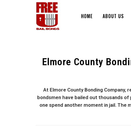
HOME
ABOUT US
Elmore County Bondi
At Elmore County Bonding Company, res
bondsmen have bailed out thousands of peo
one spend another moment in jail. The m