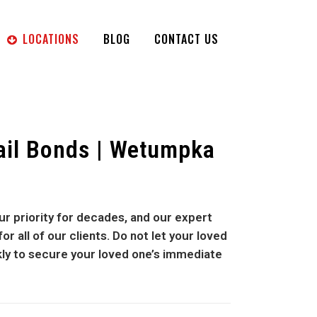
LOCATIONS
BLOG
CONTACT US
ail Bonds | Wetumpka
r priority for decades, and our expert
 all of our clients. Do not let your loved
kly to secure your loved one’s immediate