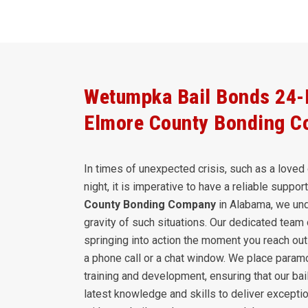
Wetumpka Bail Bonds 24-H
Elmore County Bonding 
In times of unexpected crisis, such as a loved 
night, it is imperative to have a reliable suppo
County Bonding Company
in Alabama, we und
gravity of such situations. Our dedicated team 
springing into action the moment you reach out 
a phone call or a chat window. We place param
training and development, ensuring that our ba
latest knowledge and skills to deliver exceptio