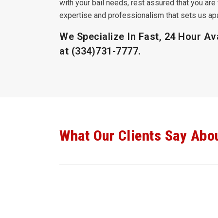
with your bail needs, rest assured that you are 
expertise and professionalism that sets us apar
We Specialize In Fast, 24 Hour Ava
at
(334)731-7777
.
What Our Clients Say Abo