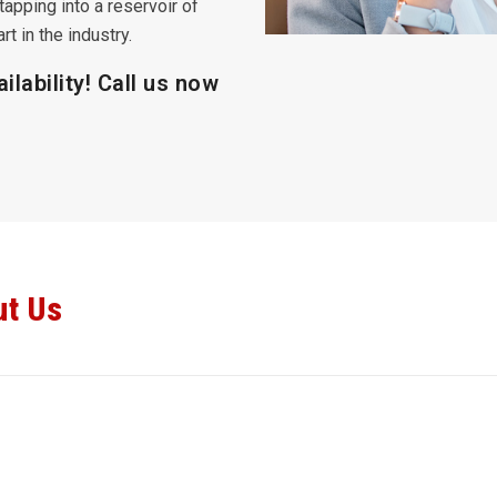
tapping into a reservoir of
t in the industry.
ilability! Call us now
ut Us