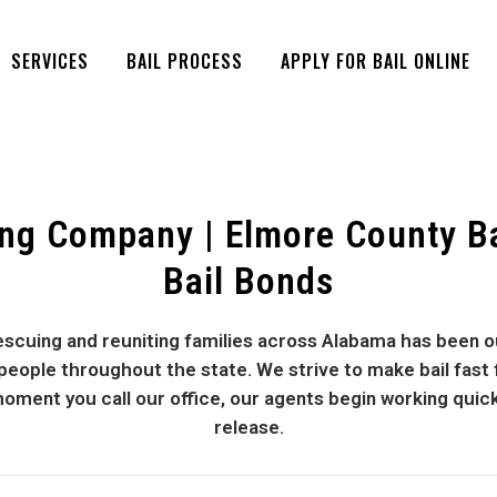
SERVICES
BAIL PROCESS
APPLY FOR BAIL ONLINE
ng Company | Elmore County B
Bail Bonds
cuing and reuniting families across Alabama has been ou
ple throughout the state. We strive to make bail fast for
oment you call our office, our agents begin working quic
release.