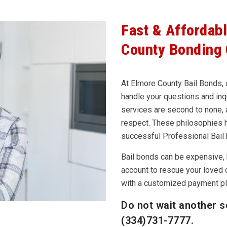
Fast & Affordab
County Bonding
At Elmore County Bail Bonds, a
handle your questions and inqu
services are second to none, a
respect. These philosophies 
successful Professional Bail
Bail bonds can be expensive, 
account to rescue your loved 
with a customized payment pla
Do not wait another s
(334)731-7777
.