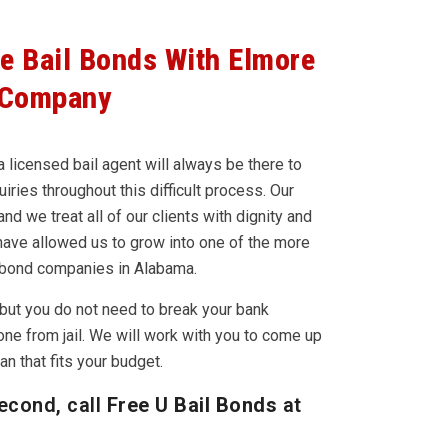
le Bail Bonds With Elmore
 Company
 licensed bail agent will always be there to
iries throughout this difficult process. Our
nd we treat all of our clients with dignity and
have allowed us to grow into one of the more
 bond companies in Alabama.
but you do not need to break your bank
one from jail. We will work with you to come up
n that fits your budget.
econd, call
Free U Bail Bonds
at