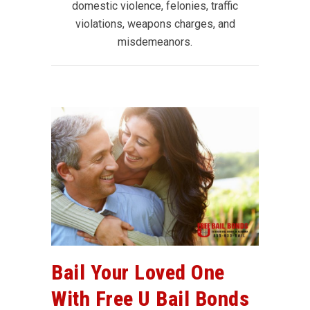
domestic violence, felonies, traffic
violations, weapons charges, and
misdemeanors.
Bail Your Loved One
With Free U Bail Bonds