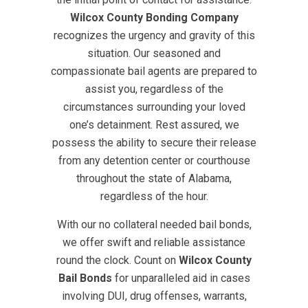
Wilcox County Bonding Company
recognizes the urgency and gravity of this
situation. Our seasoned and
compassionate bail agents are prepared to
assist you, regardless of the
circumstances surrounding your loved
one’s detainment. Rest assured, we
possess the ability to secure their release
from any detention center or courthouse
throughout the state of Alabama,
regardless of the hour.
With our no collateral needed bail bonds,
we offer swift and reliable assistance
round the clock. Count on
Wilcox County
Bail Bonds
for unparalleled aid in cases
involving DUI, drug offenses, warrants,