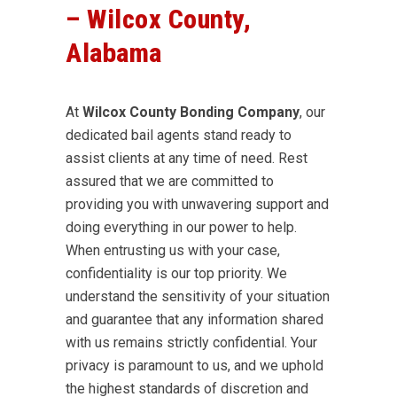
– Wilcox County,
Alabama
At
Wilcox County Bonding Company
, our
dedicated bail agents stand ready to
assist clients at any time of need. Rest
assured that we are committed to
providing you with unwavering support and
doing everything in our power to help.
When entrusting us with your case,
confidentiality is our top priority. We
understand the sensitivity of your situation
and guarantee that any information shared
with us remains strictly confidential. Your
privacy is paramount to us, and we uphold
the highest standards of discretion and