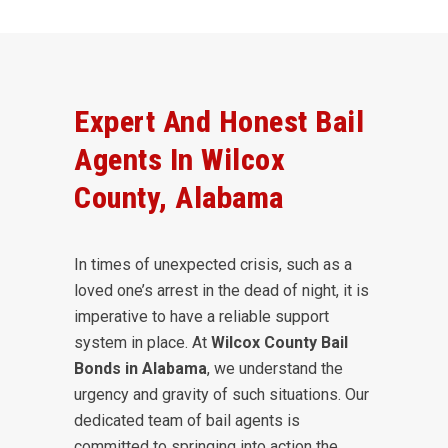
Expert And Honest Bail
Agents In Wilcox
County, Alabama
In times of unexpected crisis, such as a
loved one’s arrest in the dead of night, it is
imperative to have a reliable support
system in place. At
Wilcox County Bail
Bonds in Alabama
, we understand the
urgency and gravity of such situations. Our
dedicated team of bail agents is
committed to springing into action the