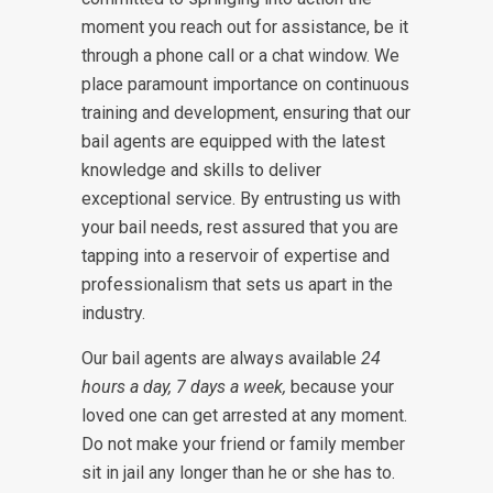
moment you reach out for assistance, be it
through a phone call or a chat window. We
place paramount importance on continuous
training and development, ensuring that our
bail agents are equipped with the latest
knowledge and skills to deliver
exceptional service. By entrusting us with
your bail needs, rest assured that you are
tapping into a reservoir of expertise and
professionalism that sets us apart in the
industry.
Our bail agents are always available
24
hours a day, 7 days a week,
because your
loved one can get arrested at any moment.
Do not make your friend or family member
sit in jail any longer than he or she has to.