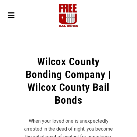
Wilcox County
Bonding Company |
Wilcox County Bail
Bonds
When your loved one is unexpectedly
arrested in the dead of night, you become
the initial point of contact for assistance.