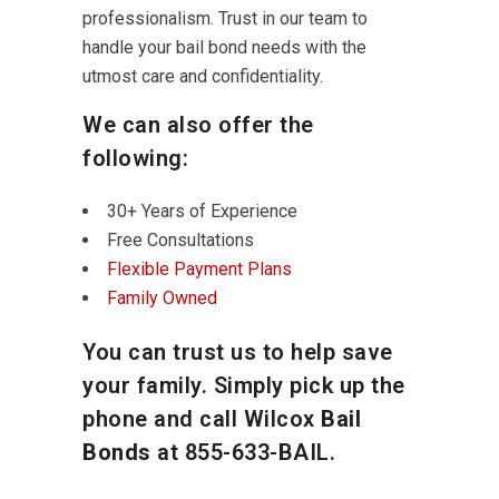
professionalism. Trust in our team to
handle your bail bond needs with the
utmost care and confidentiality.
We can also offer the
following:
30+ Years of Experience
Free Consultations
Flexible Payment Plans
Family Owned
You can trust us to help save
your family. Simply pick up the
phone and call Wilcox
Bail
Bonds
at
855-633-BAIL
.