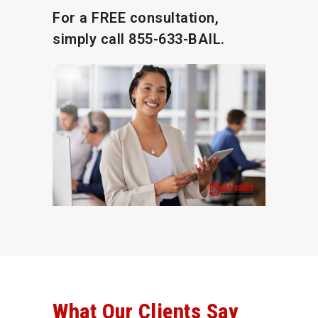
For a FREE consultation,
simply call
855-633-BAIL.
What Our Clients Say