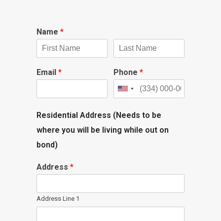
Name
*
Email
*
Phone
*
Residential Address (Needs to be
where you will be living while out on
bond)
Address
*
Address Line 1