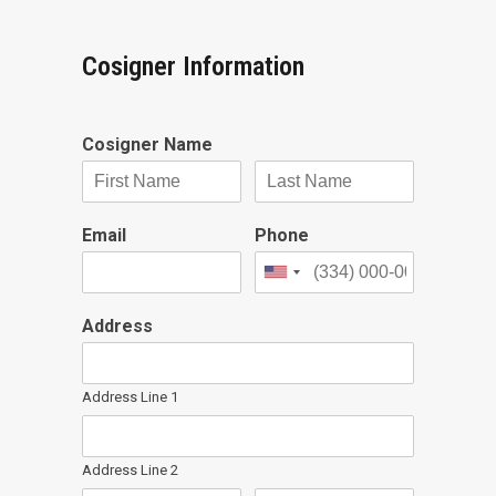
Cosigner Information
Cosigner Name
Email
Phone
Address
Address Line 1
Address Line 2