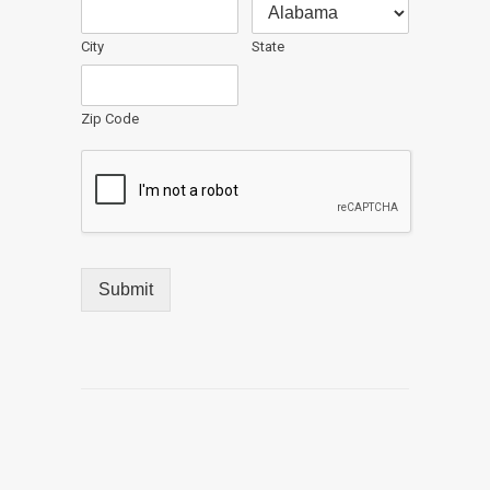
City
State
Zip Code
Submit