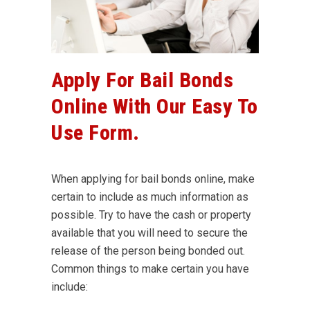
Apply For Bail Bonds
Online With Our Easy To
Use Form.
When applying for bail bonds online, make
certain to include as much information as
possible. Try to have the cash or property
available that you will need to secure the
release of the person being bonded out.
Common things to make certain you have
include: