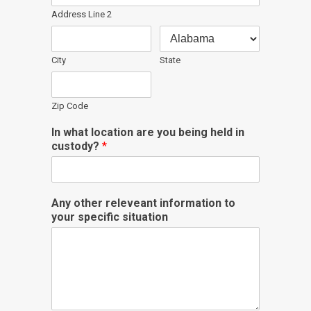
Address Line 2
City
State
Zip Code
In what location are you being held in
custody?
*
Any other releveant information to
your specific situation