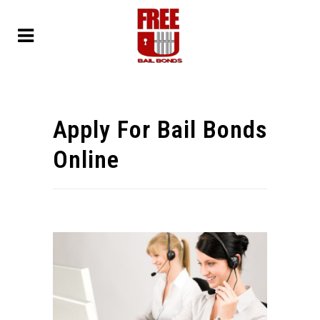
Apply For Bail Bonds
Online