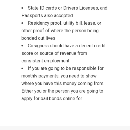
State ID cards or Drivers Licenses, and
Passports also accepted
Residency proof, utility bill, lease, or
other proof of where the person being
bonded out lives
Cosigners should have a decent credit
score or source of revenue from
consistent employment
If you are going to be responsible for
monthly payments, you need to show
where you have this money coming from.
Either you or the person you are going to
apply for bail bonds online for