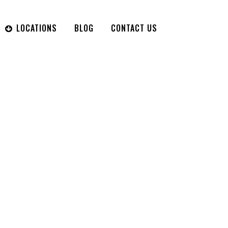
LOCATIONS
BLOG
CONTACT US