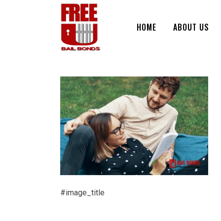
HOME
ABOUT US
#image_title