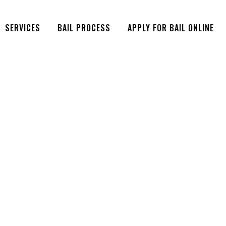
SERVICES
BAIL PROCESS
APPLY FOR BAIL ONLINE