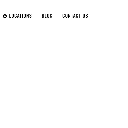
LOCATIONS
BLOG
CONTACT US