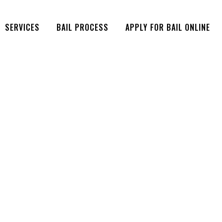
SERVICES
BAIL PROCESS
APPLY FOR BAIL ONLINE