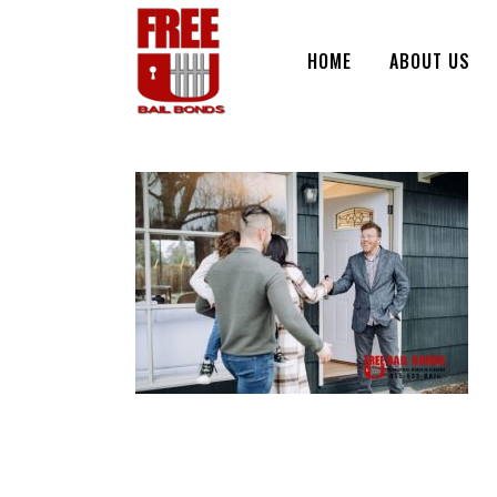
HOME
ABOUT US