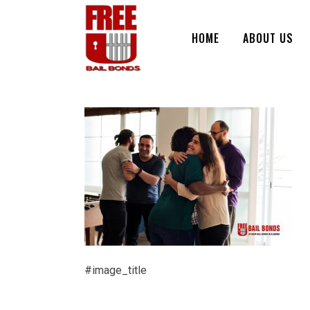
HOME
ABOUT US
#image_title