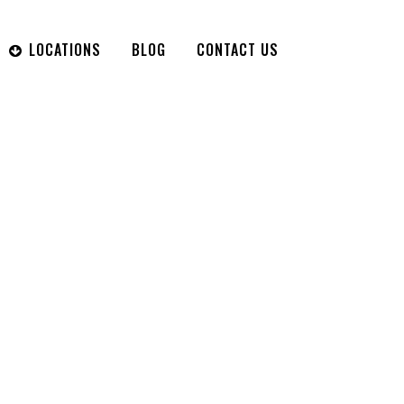
LOCATIONS
BLOG
CONTACT US