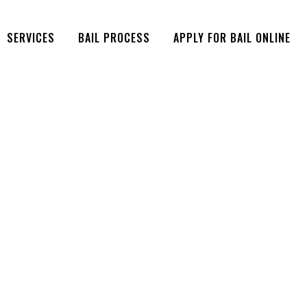
SERVICES
BAIL PROCESS
APPLY FOR BAIL ONLINE