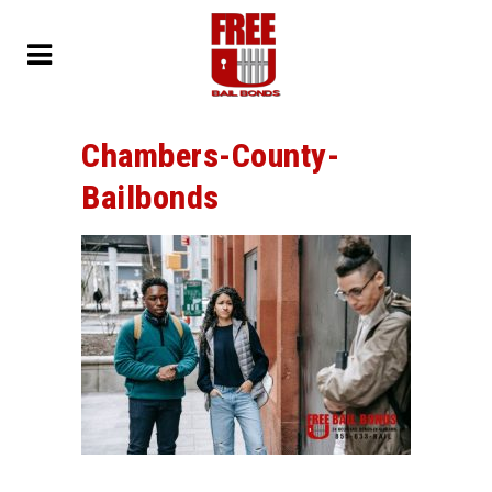
Chambers-County-
Bailbonds