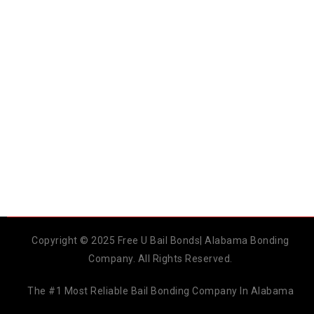
Copyright © 2025 Free U Bail Bonds| Alabama Bonding
Company. All Rights Reserved.
The #1 Most Reliable Bail Bonding Company In Alabama