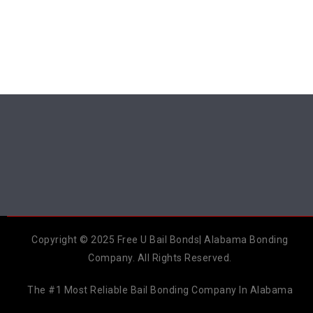
Copyright © 2025 Free U Bail Bonds| Alabama Bonding
Company. All Rights Reserved.
The #1 Most Reliable Bail Bonding Company In Alabama