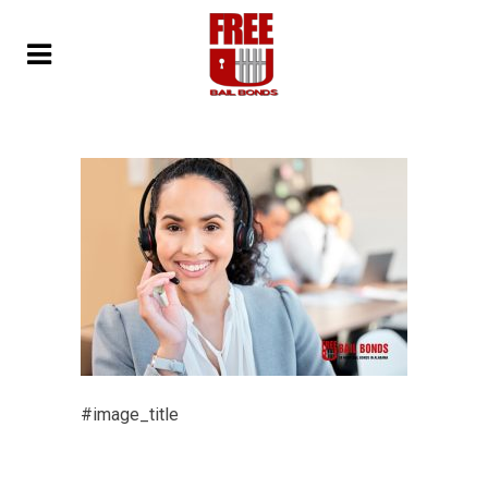
#image_title