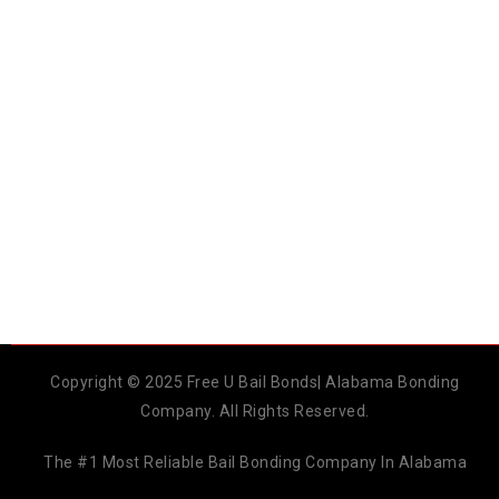
Copyright © 2025 Free U Bail Bonds| Alabama Bonding
Company. All Rights Reserved.
The #1 Most Reliable Bail Bonding Company In Alabama