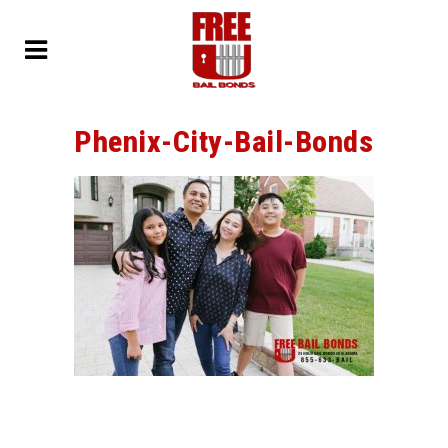
Phenix-City-Bail-Bonds