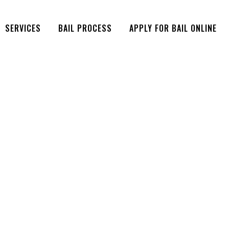
SERVICES
BAIL PROCESS
APPLY FOR BAIL ONLINE