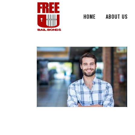
HOME
ABOUT US