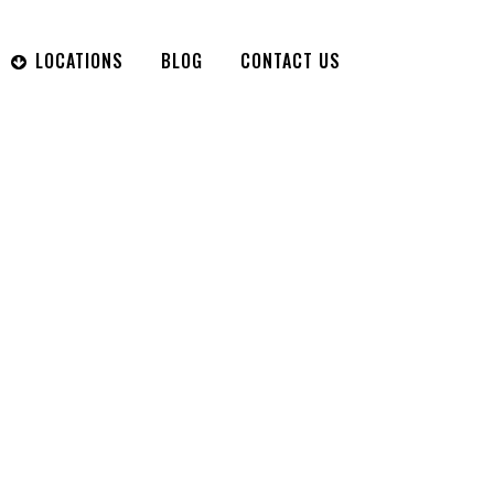
LOCATIONS
BLOG
CONTACT US