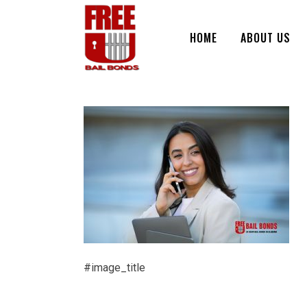
HOME
ABOUT US
#image_title