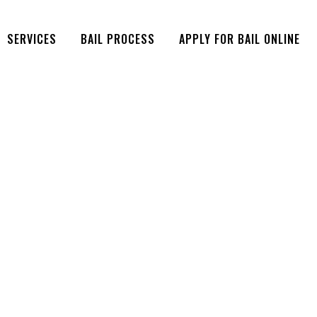
SERVICES
BAIL PROCESS
APPLY FOR BAIL ONLINE