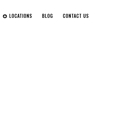
LOCATIONS
BLOG
CONTACT US