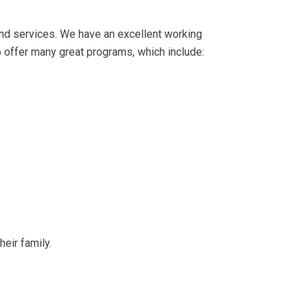
ond services. We have an excellent working
o offer many great programs, which include:
eir family.