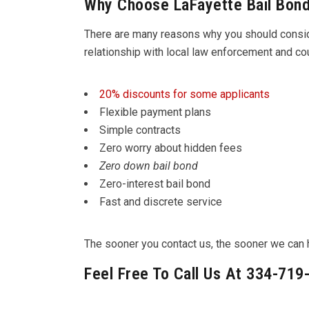
Why Choose LaFayette Bail Bon
There are many reasons why you should cons
relationship with local law enforcement and c
20% discounts for some applicants
Flexible payment plans
Simple contracts
Zero worry about hidden fees
Zero down bail bond
Zero-interest bail bond
Fast and discrete service
The sooner you contact us, the sooner we can he
Feel Free To Call Us At 334-719