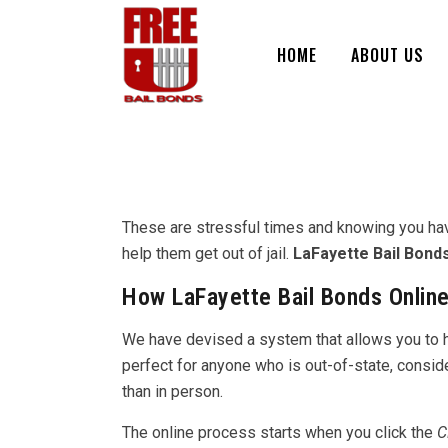
HOME
ABOUT US
These are stressful times and knowing you have a
help them get out of jail.
LaFayette Bail Bond
How LaFayette Bail Bonds Online
We have devised a system that allows you to han
perfect for anyone who is out-of-state, consid
than in person.
The online process starts when you click the
C