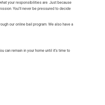
 what your responsibilities are. Just because
 mission. You’ll never be pressured to decide
rough our online bail program. We also have a
ou can remain in your home until it’s time to