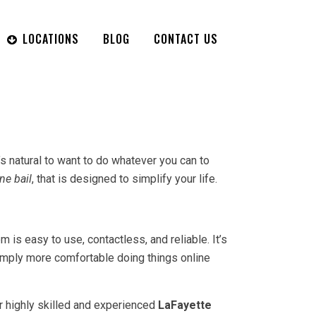
LOCATIONS
BLOG
CONTACT US
t’s natural to want to do whatever you can to
ne bail
, that is designed to simplify your life.
is easy to use, contactless, and reliable. It’s
simply more comfortable doing things online
our highly skilled and experienced
LaFayette