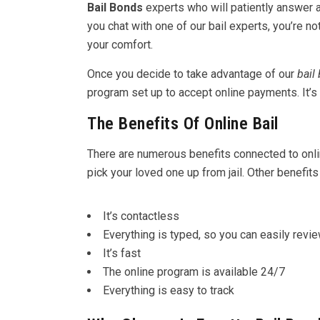
Bail Bonds
experts who will patiently answer
you chat with one of our bail experts, you’re n
your comfort.
Once you decide to take advantage of our
bail
program set up to accept online payments. It’
The Benefits Of Online Bail
There are numerous benefits connected to online 
pick your loved one up from jail. Other benefits
It’s contactless
Everything is typed, so you can easily revi
It’s fast
The online program is available 24/7
Everything is easy to track