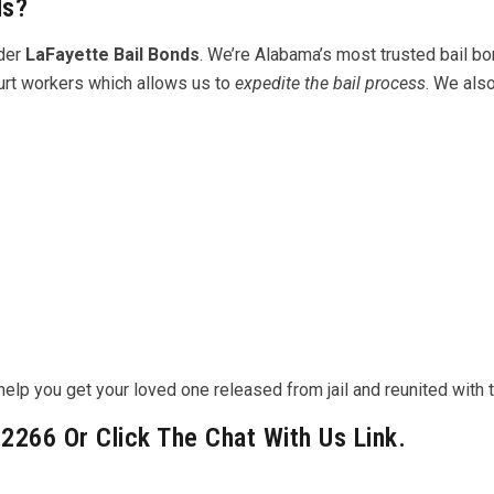
ds?
ider
LaFayette Bail Bonds
. We’re Alabama’s most trusted bail b
ourt workers which allows us to
expedite the bail process
. We als
lp you get your loved one released from jail and reunited with th
-2266 Or Click The Chat With Us Link.