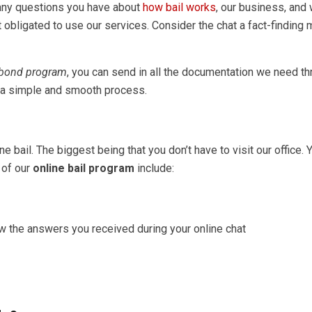
 any questions you have about
how bail works
, our business, and
ot obligated to use our services. Consider the chat a fact-finding
 bond program
, you can send in all the documentation we need th
s a simple and smooth process.
bail. The biggest being that you don’t have to visit our office. Y
 of our
online bail program
include:
ew the answers you received during your online chat