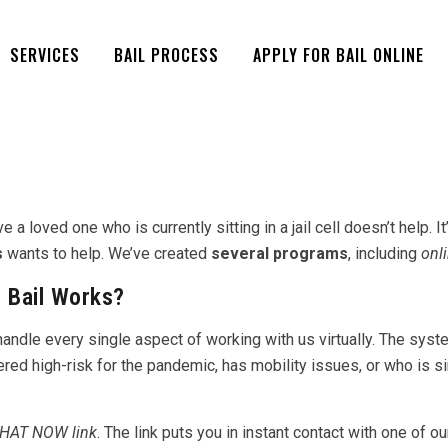
SERVICES
BAIL PROCESS
APPLY FOR BAIL ONLINE
 loved one who is currently sitting in a jail cell doesn’t help. I
s
wants to help. We’ve created
several programs
, including
onli
 Bail Works?
dle every single aspect of working with us virtually. The system 
ered high-risk for the pandemic, has mobility issues, or who is 
HAT NOW link
. The link puts you in instant contact with one of 