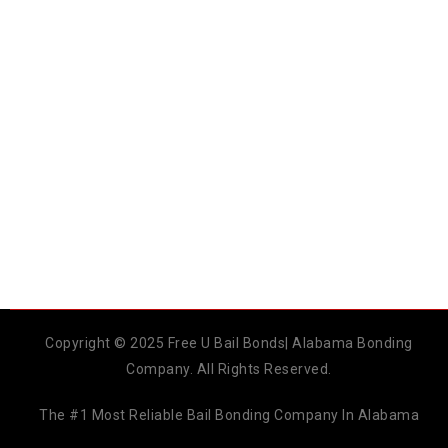
Copyright © 2025 Free U Bail Bonds| Alabama Bonding
Company. All Rights Reserved.
The #1 Most Reliable Bail Bonding Company In Alabama