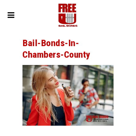
Bail-Bonds-In-
Chambers-County