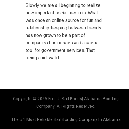
Slowly we are all beginning to realize
how important social media is. What
was once an online source for fun and
relationship-keeping between friends
has now grown to be a part of
companies businesses and a useful
tool for government services. That
being said, watch...
Copyright © 2025 Free U Bail Bonds| Alabama Bonding
Company. All Rights Reserved.
The #1 Most Reliable Bail Bonding Company In Alabama