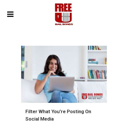
Filter What You’re Posting On
Social Media