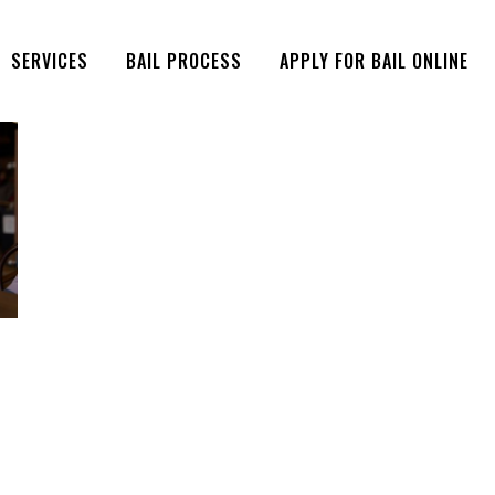
SERVICES
BAIL PROCESS
APPLY FOR BAIL ONLINE