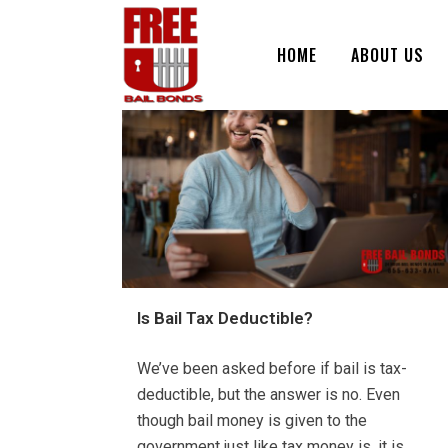
HOME
ABOUT US
Is Bail Tax Deductible?
We’ve been asked before if bail is tax-
deductible, but the answer is no. Even
though bail money is given to the
government just like tax money is, it is