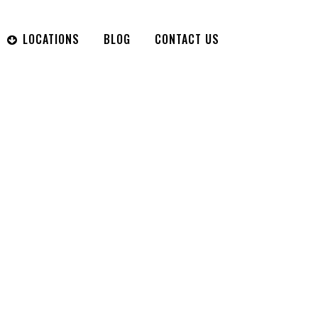
LOCATIONS
BLOG
CONTACT US