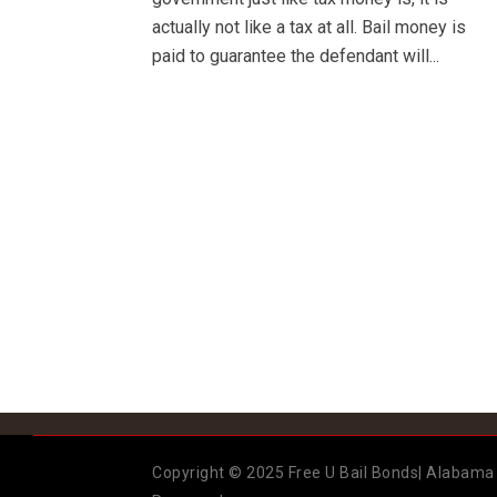
actually not like a tax at all. Bail money is
paid to guarantee the defendant will...
Copyright © 2025 Free U Bail Bonds| Alabama