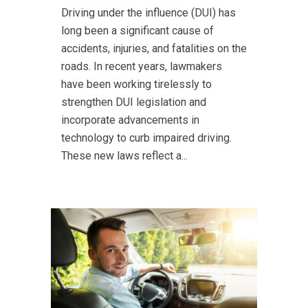
Driving under the influence (DUI) has
long been a significant cause of
accidents, injuries, and fatalities on the
roads. In recent years, lawmakers
have been working tirelessly to
strengthen DUI legislation and
incorporate advancements in
technology to curb impaired driving.
These new laws reflect a...