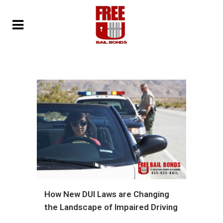
How New DUI Laws are Changing
the Landscape of Impaired Driving