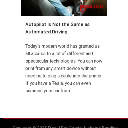
Autopilot Is Not the Same as
Automated Driving
Today's modern world has granted us
all access to a lot of different and
spectacular technologies. You can now
print from any smart device without
needing to plug a cable into the printer.
If you have a Tesla, you can even
summon your car from...