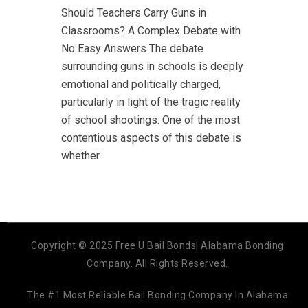
Should Teachers Carry Guns in
Classrooms? A Complex Debate with
No Easy Answers The debate
surrounding guns in schools is deeply
emotional and politically charged,
particularly in light of the tragic reality
of school shootings. One of the most
contentious aspects of this debate is
whether...
Copyright © 2025 Free U Bail Bonds| Alabama Bonding
Company. All Rights Reserved.
The #1 Most Reliable Bail Bonding Company In Alabama