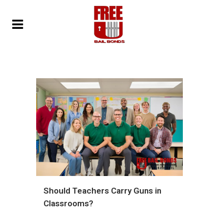
Should Teachers Carry Guns in
Classrooms?