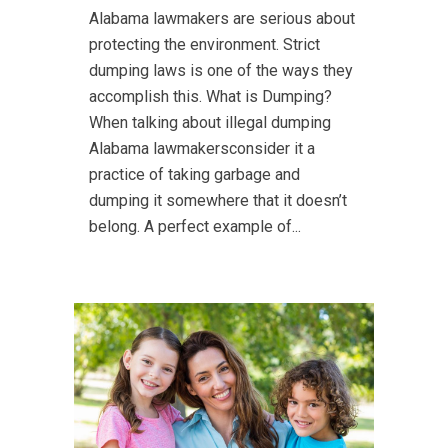
Alabama lawmakers are serious about
protecting the environment. Strict
dumping laws is one of the ways they
accomplish this. What is Dumping?
When talking about illegal dumping
Alabama lawmakersconsider it a
practice of taking garbage and
dumping it somewhere that it doesn’t
belong. A perfect example of...