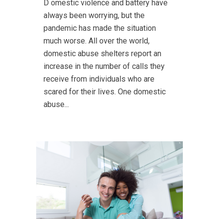
D omestic violence and battery have
always been worrying, but the
pandemic has made the situation
much worse. All over the world,
domestic abuse shelters report an
increase in the number of calls they
receive from individuals who are
scared for their lives. One domestic
abuse...