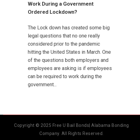
Work During a Government
Ordered Lockdown?
The Lock down has created some big
legal questions that no one really
considered prior to the pandemic
hitting the United States in March. One
of the questions both employers and
employees are asking is if employees
can be required to work during the
government...
Copyright © 2025 Free U Bail Bonds| Alabama Bonding
Company. All Rights Reserved.