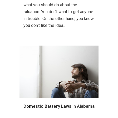
what you should do about the
situation. You don’t want to get anyone
in trouble. On the other hand, you know
you don’t like the idea...
Domestic Battery Laws in Alabama