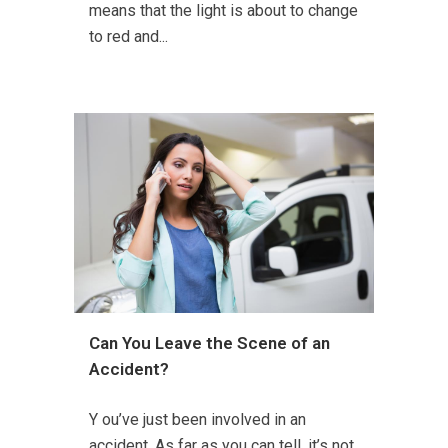
means that the light is about to change
to red and...
Can You Leave the Scene of an
Accident?
Y ou’ve just been involved in an
accident. As far as you can tell, it’s not