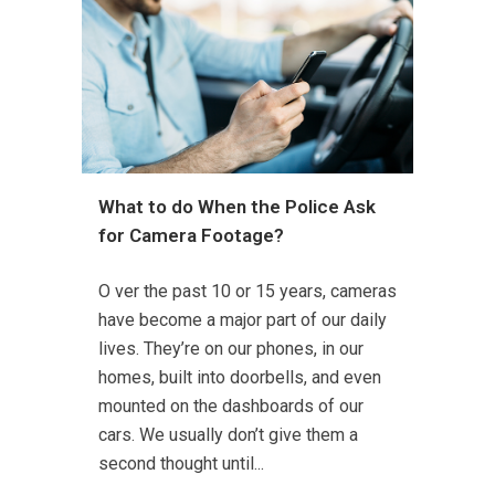
What to do When the Police Ask
for Camera Footage?
O ver the past 10 or 15 years, cameras
have become a major part of our daily
lives. They’re on our phones, in our
homes, built into doorbells, and even
mounted on the dashboards of our
cars. We usually don’t give them a
second thought until...