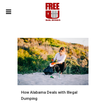
How Alabama Deals with Illegal
Dumping