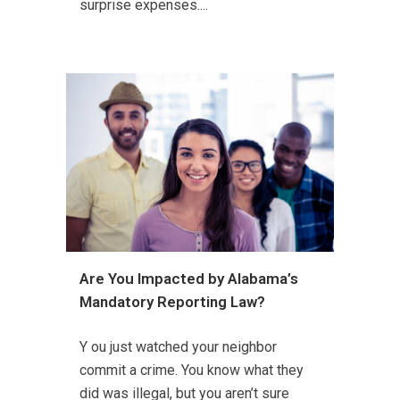
surprise expenses....
Are You Impacted by Alabama’s
Mandatory Reporting Law?
Y ou just watched your neighbor
commit a crime. You know what they
did was illegal, but you aren’t sure