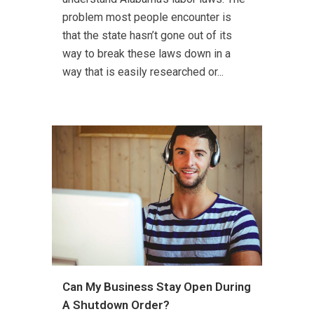
problem most people encounter is
that the state hasn’t gone out of its
way to break these laws down in a
way that is easily researched or...
Can My Business Stay Open During
A Shutdown Order?