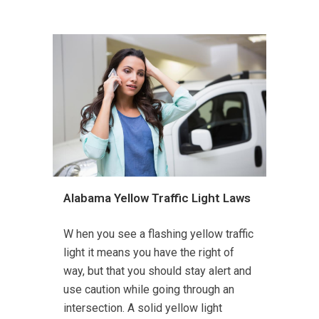
Alabama Yellow Traffic Light Laws
W hen you see a flashing yellow traffic
light it means you have the right of
way, but that you should stay alert and
use caution while going through an
intersection. A solid yellow light