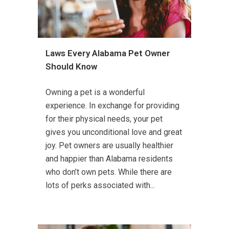
Laws Every Alabama Pet Owner
Should Know
Owning a pet is a wonderful
experience. In exchange for providing
for their physical needs, your pet
gives you unconditional love and great
joy. Pet owners are usually healthier
and happier than Alabama residents
who don’t own pets. While there are
lots of perks associated with...