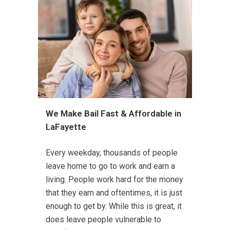
We Make Bail Fast & Affordable in
LaFayette
Every weekday, thousands of people
leave home to go to work and earn a
living. People work hard for the money
that they earn and oftentimes, it is just
enough to get by. While this is great, it
does leave people vulnerable to