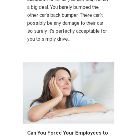
a big deal. You barely bumped the
other car’s back bumper. There can’t
possibly be any damage to their car
so surely it’s perfectly acceptable for
you to simply drive...
Can You Force Your Employees to