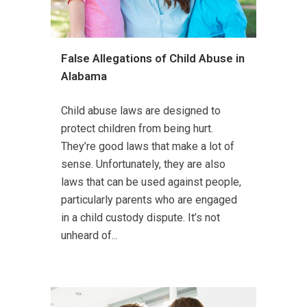
False Allegations of Child Abuse in
Alabama
Child abuse laws are designed to
protect children from being hurt.
They’re good laws that make a lot of
sense. Unfortunately, they are also
laws that can be used against people,
particularly parents who are engaged
in a child custody dispute. It’s not
unheard of...