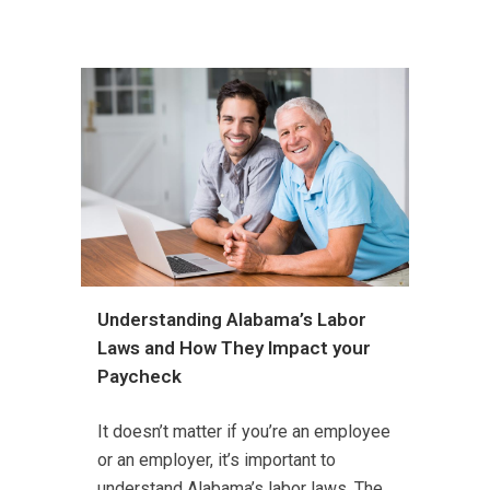
Understanding Alabama’s Labor
Laws and How They Impact your
Paycheck
It doesn’t matter if you’re an employee
or an employer, it’s important to
understand Alabama’s labor laws. The