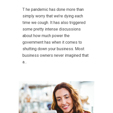
T he pandemic has done more than
simply worry that we’re dying each
time we cough. It has also triggered
some pretty intense discussions
about how much power the
government has when it comes to
shutting down your business. Most
business owners never imagined that
a...