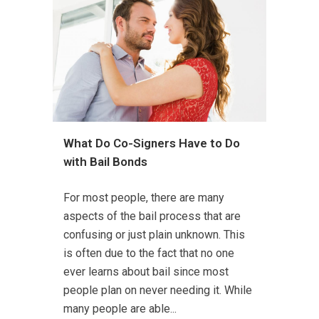
What Do Co-Signers Have to Do
with Bail Bonds
For most people, there are many
aspects of the bail process that are
confusing or just plain unknown. This
is often due to the fact that no one
ever learns about bail since most
people plan on never needing it. While
many people are able...