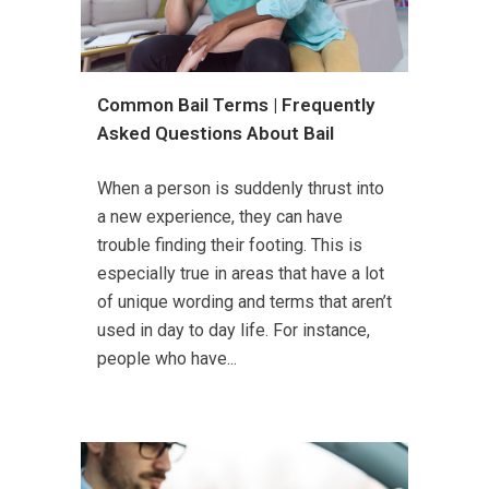
Common Bail Terms | Frequently
Asked Questions About Bail
When a person is suddenly thrust into
a new experience, they can have
trouble finding their footing. This is
especially true in areas that have a lot
of unique wording and terms that aren’t
used in day to day life. For instance,
people who have...