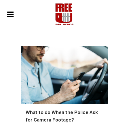
What to do When the Police Ask
for Camera Footage?