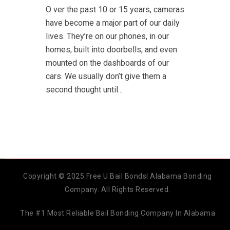
O ver the past 10 or 15 years, cameras
have become a major part of our daily
lives. They’re on our phones, in our
homes, built into doorbells, and even
mounted on the dashboards of our
cars. We usually don’t give them a
second thought until...
Copyright © 2025 Free U Bail Bonds| Alabama Bonding
Company. All Rights Reserved.
The #1 Most Reliable Bail Bonding Company In Alabama