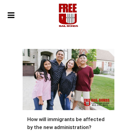
How will immigrants be affected
by the new administration?