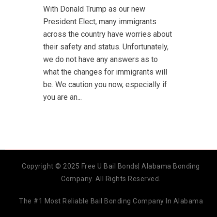
With Donald Trump as our new
President Elect, many immigrants
across the country have worries about
their safety and status. Unfortunately,
we do not have any answers as to
what the changes for immigrants will
be. We caution you now, especially if
you are an...
Copyright © 2025 Free U Bail Bonds| Alabama Bonding
Company. All Rights Reserved.
The #1 Most Reliable Bail Bonding Company In Alabama