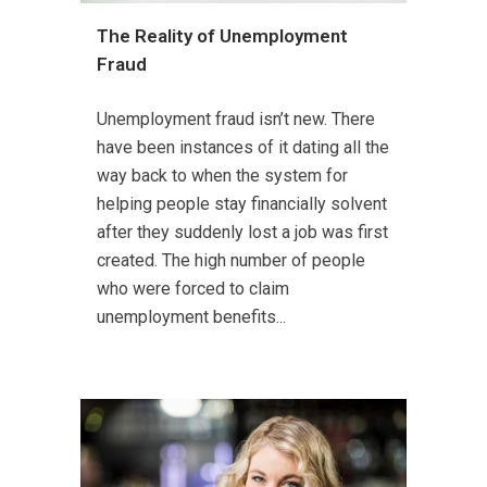
The Reality of Unemployment
Fraud
Unemployment fraud isn’t new. There
have been instances of it dating all the
way back to when the system for
helping people stay financially solvent
after they suddenly lost a job was first
created. The high number of people
who were forced to claim
unemployment benefits...