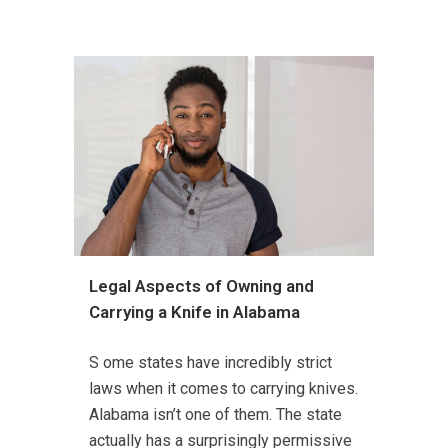
Legal Aspects of Owning and
Carrying a Knife in Alabama
S ome states have incredibly strict
laws when it comes to carrying knives.
Alabama isn’t one of them. The state
actually has a surprisingly permissive