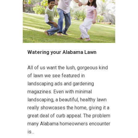
Watering your Alabama Lawn
All of us want the lush, gorgeous kind
of lawn we see featured in
landscaping ads and gardening
magazines. Even with minimal
landscaping, a beautiful, healthy lawn
really showcases the home, giving it a
great deal of curb appeal. The problem
many Alabama homeowners encounter
is...