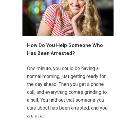
How Do You Help Someone Who
Has Been Arrested?
One minute, you could be having a
normal morning, just getting ready for
the day ahead. Then you get a phone
call, and everything comes grinding to
a halt. You find out that someone you
care about has been arrested, and you
are at a...