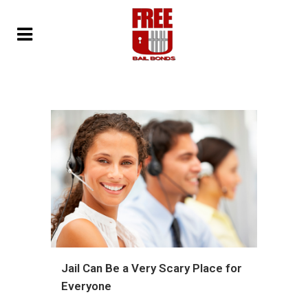
Jail Can Be a Very Scary Place for
Everyone