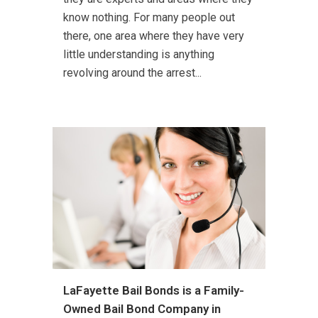
know nothing. For many people out
there, one area where they have very
little understanding is anything
revolving around the arrest...
LaFayette Bail Bonds is a Family-
Owned Bail Bond Company in