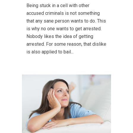
Being stuck in a cell with other
accused criminals is not something
that any sane person wants to do. This
is why no one wants to get arrested.
Nobody likes the idea of getting
arrested. For some reason, that dislike
is also applied to bail...