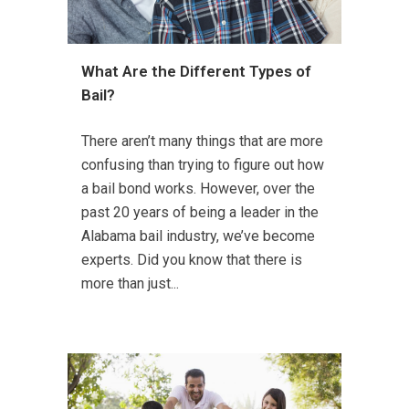
What Are the Different Types of
Bail?
There aren’t many things that are more
confusing than trying to figure out how
a bail bond works. However, over the
past 20 years of being a leader in the
Alabama bail industry, we’ve become
experts. Did you know that there is
more than just...