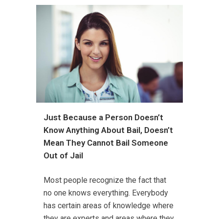
Just Because a Person Doesn’t
Know Anything About Bail, Doesn’t
Mean They Cannot Bail Someone
Out of Jail
Most people recognize the fact that
no one knows everything. Everybody
has certain areas of knowledge where
they are experts and areas where they