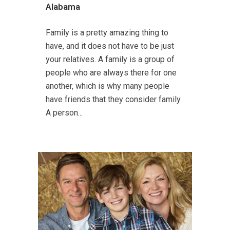
Alabama
Family is a pretty amazing thing to
have, and it does not have to be just
your relatives. A family is a group of
people who are always there for one
another, which is why many people
have friends that they consider family.
A person...