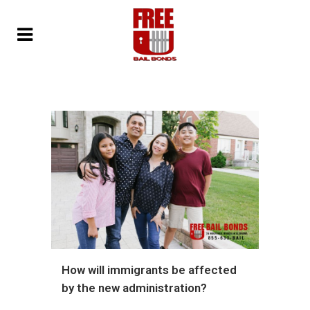
How will immigrants be affected
by the new administration?