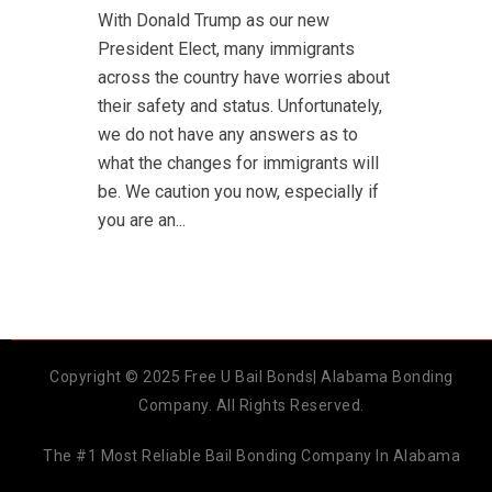
With Donald Trump as our new
President Elect, many immigrants
across the country have worries about
their safety and status. Unfortunately,
we do not have any answers as to
what the changes for immigrants will
be. We caution you now, especially if
you are an...
Copyright © 2025 Free U Bail Bonds| Alabama Bonding
Company. All Rights Reserved.
The #1 Most Reliable Bail Bonding Company In Alabama