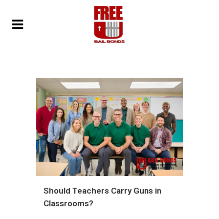
Should Teachers Carry Guns in
Classrooms?