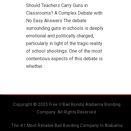
Should Teachers Carry Guns in
Classrooms? A Complex Debate with
No Easy Answers The debate
surrounding guns in schools is deeply
emotional and politically charged,
particularly in light of the tragic reality
of school shootings. One of the most
contentious aspects of this debate is
whether...
Copyright © 2025 Free U Bail Bonds| Alabama Bonding
Company. All Rights Reserved.
The #1 Most Reliable Bail Bonding Company In Alabama