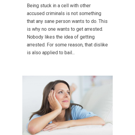
Being stuck in a cell with other
accused criminals is not something
that any sane person wants to do. This
is why no one wants to get arrested.
Nobody likes the idea of getting
arrested. For some reason, that dislike
is also applied to bail...