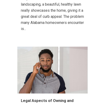
landscaping, a beautiful, healthy lawn
really showcases the home, giving it a
great deal of curb appeal. The problem
many Alabama homeowners encounter
is...
Legal Aspects of Owning and