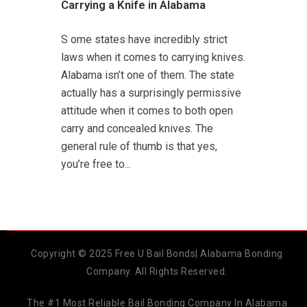
Carrying a Knife in Alabama
S ome states have incredibly strict
laws when it comes to carrying knives.
Alabama isn’t one of them. The state
actually has a surprisingly permissive
attitude when it comes to both open
carry and concealed knives. The
general rule of thumb is that yes,
you’re free to...
Copyright © 2025 Free U Bail Bonds| Alabama Bonding
Company. All Rights Reserved.
The #1 Most Reliable Bail Bonding Company In Alabama