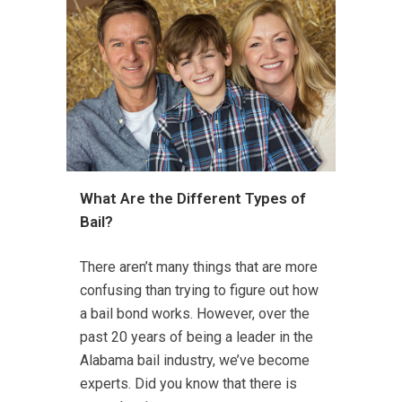
What Are the Different Types of
Bail?
There aren’t many things that are more
confusing than trying to figure out how
a bail bond works. However, over the
past 20 years of being a leader in the
Alabama bail industry, we’ve become
experts. Did you know that there is