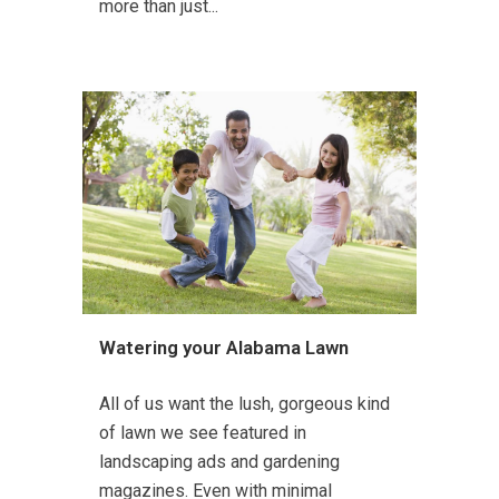
more than just...
Watering your Alabama Lawn
All of us want the lush, gorgeous kind
of lawn we see featured in
landscaping ads and gardening
magazines. Even with minimal