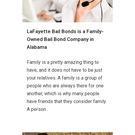
LaFayette Bail Bonds is a Family-
Owned Bail Bond Company in
Alabama
Family is a pretty amazing thing to
have, and it does not have to be just
your relatives. A family is a group of
people who are always there for one
another, which is why many people
have friends that they consider family.
A person...