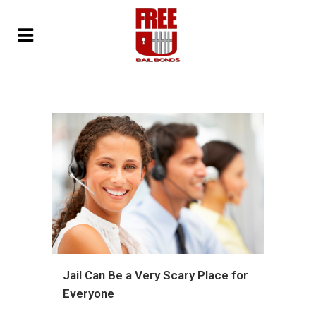
Jail Can Be a Very Scary Place for
Everyone