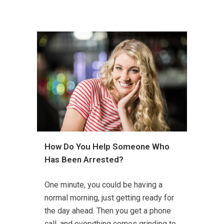
How Do You Help Someone Who
Has Been Arrested?
One minute, you could be having a
normal morning, just getting ready for
the day ahead. Then you get a phone
call, and everything comes grinding to