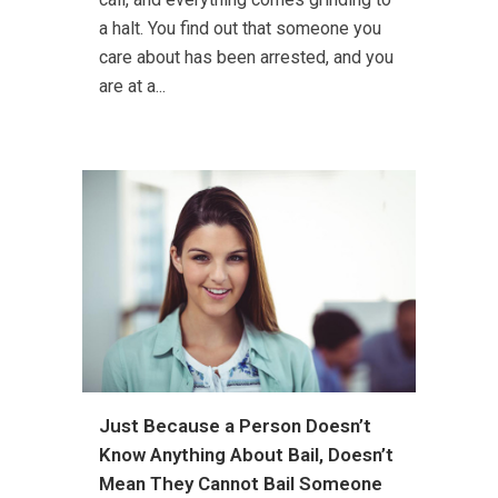
a halt. You find out that someone you
care about has been arrested, and you
are at a...
Just Because a Person Doesn’t
Know Anything About Bail, Doesn’t
Mean They Cannot Bail Someone