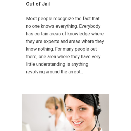
Out of Jail
Most people recognize the fact that
no one knows everything. Everybody
has certain areas of knowledge where
they are experts and areas where they
know nothing. For many people out
there, one area where they have very
little understanding is anything
revolving around the arrest...