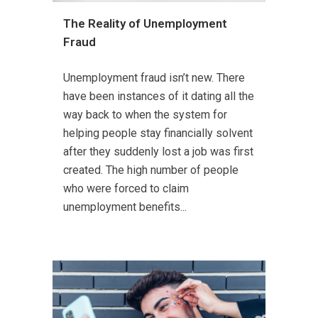
The Reality of Unemployment
Fraud
Unemployment fraud isn’t new. There
have been instances of it dating all the
way back to when the system for
helping people stay financially solvent
after they suddenly lost a job was first
created. The high number of people
who were forced to claim
unemployment benefits...