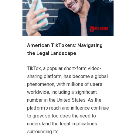
American TikTokers: Navigating
the Legal Landscape
TikTok, a popular short-form video-
sharing platform, has become a global
phenomenon, with millions of users
worldwide, including a significant
number in the United States. As the
platform's reach and influence continue
to grow, so too does the need to
understand the legal implications
surrounding its...