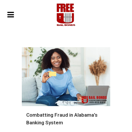
Combatting Fraud in Alabama’s
Banking System