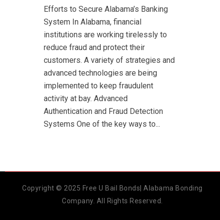
Efforts to Secure Alabama’s Banking
System In Alabama, financial
institutions are working tirelessly to
reduce fraud and protect their
customers. A variety of strategies and
advanced technologies are being
implemented to keep fraudulent
activity at bay. Advanced
Authentication and Fraud Detection
Systems One of the key ways to...
Copyright © 2025 Free U Bail Bonds| Alabama Bonding
Company. All Rights Reserved.