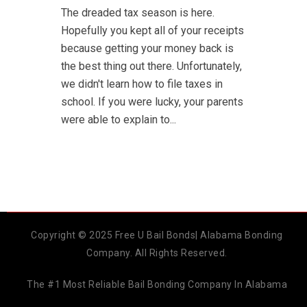
The dreaded tax season is here.
Hopefully you kept all of your receipts
because getting your money back is
the best thing out there. Unfortunately,
we didn't learn how to file taxes in
school. If you were lucky, your parents
were able to explain to...
Copyright © 2025 Free U Bail Bonds| Alabama Bonding
Company. All Rights Reserved.
The #1 Most Reliable Bail Bonding Company In Alabama