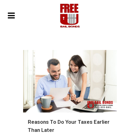
Reasons To Do Your Taxes Earlier
Than Later