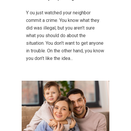
Y ou just watched your neighbor
commit a crime. You know what they
did was illegal, but you aren’t sure
what you should do about the
situation. You don’t want to get anyone
in trouble. On the other hand, you know
you don’t like the idea...