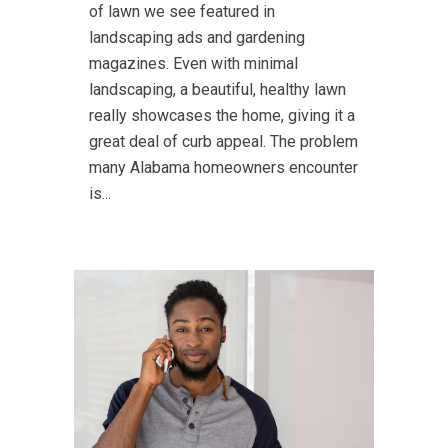
of lawn we see featured in
landscaping ads and gardening
magazines. Even with minimal
landscaping, a beautiful, healthy lawn
really showcases the home, giving it a
great deal of curb appeal. The problem
many Alabama homeowners encounter
is...