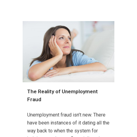
The Reality of Unemployment
Fraud
Unemployment fraud isn’t new. There
have been instances of it dating all the
way back to when the system for