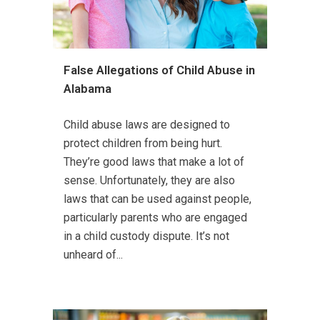
False Allegations of Child Abuse in
Alabama
Child abuse laws are designed to
protect children from being hurt.
They’re good laws that make a lot of
sense. Unfortunately, they are also
laws that can be used against people,
particularly parents who are engaged
in a child custody dispute. It’s not
unheard of...