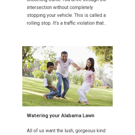
intersection without completely
stopping your vehicle. This is called a
rolling stop. It’s a traffic violation that...
Watering your Alabama Lawn
All of us want the lush, gorgeous kind