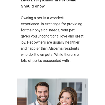
Should Know
Owning a pet is a wonderful
experience. In exchange for providing
for their physical needs, your pet
gives you unconditional love and great
joy. Pet owners are usually healthier
and happier than Alabama residents
who don’t own pets. While there are
lots of perks associated with...