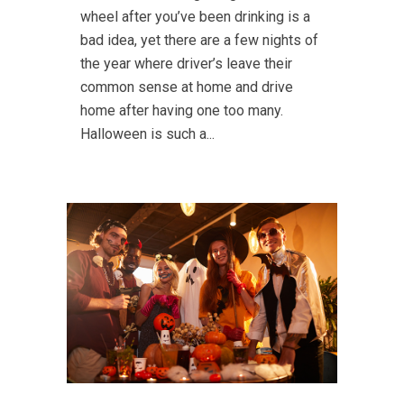
wheel after you’ve been drinking is a
bad idea, yet there are a few nights of
the year where driver’s leave their
common sense at home and drive
home after having one too many.
Halloween is such a...