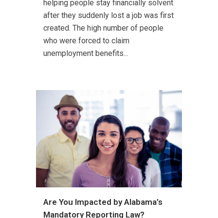
helping people stay financially solvent
after they suddenly lost a job was first
created. The high number of people
who were forced to claim
unemployment benefits...
Are You Impacted by Alabama’s
Mandatory Reporting Law?