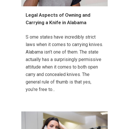
Legal Aspects of Owning and
Carrying a Knife in Alabama
S ome states have incredibly strict
laws when it comes to carrying knives.
Alabama isn’t one of them. The state
actually has a surprisingly permissive
attitude when it comes to both open
carry and concealed knives. The
general rule of thumb is that yes,
you’re free to...