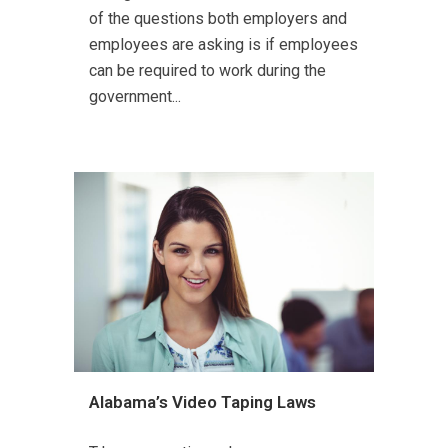
of the questions both employers and
employees are asking is if employees
can be required to work during the
government...
Alabama’s Video Taping Laws