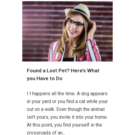
Found a Lost Pet? Here’s What
you Have to Do
I t happens all the time. A dog appears
in your yard or you find a cat while your
out on a walk. Even though the animal
isn’t yours, you invite it into your home.
At this point, you find yourself in the
crossroads of an...