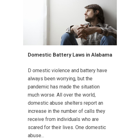
Domestic Battery Laws in Alabama
D omestic violence and battery have
always been worrying, but the
pandemic has made the situation
much worse. All over the world,
domestic abuse shelters report an
increase in the number of calls they
receive from individuals who are
scared for their lives. One domestic
abuse...