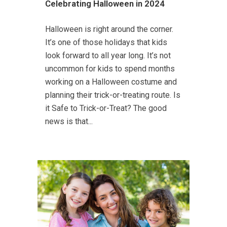
Celebrating Halloween in 2024
Halloween is right around the corner.
It’s one of those holidays that kids
look forward to all year long. It’s not
uncommon for kids to spend months
working on a Halloween costume and
planning their trick-or-treating route. Is
it Safe to Trick-or-Treat? The good
news is that...