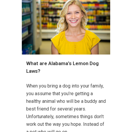
What are Alabama’s Lemon Dog
Laws?
When you bring a dog into your family,
you assume that you’re getting a
healthy animal who will be a buddy and
best friend for several years.
Unfortunately, sometimes things don’t
work out the way you hope. Instead of
a pet who will go on...