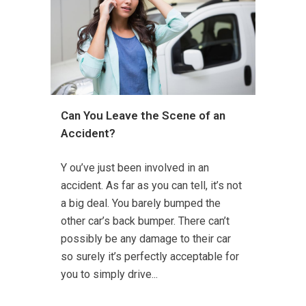
Can You Leave the Scene of an
Accident?
Y ou’ve just been involved in an
accident. As far as you can tell, it’s not
a big deal. You barely bumped the
other car’s back bumper. There can’t
possibly be any damage to their car
so surely it’s perfectly acceptable for
you to simply drive...