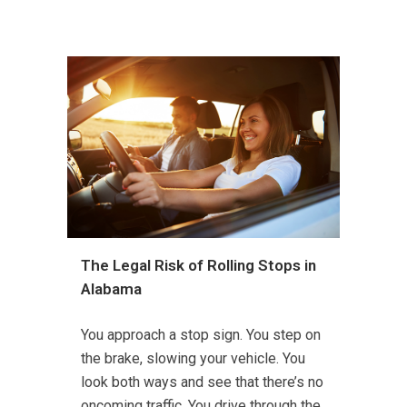
The Legal Risk of Rolling Stops in
Alabama
You approach a stop sign. You step on
the brake, slowing your vehicle. You
look both ways and see that there’s no
oncoming traffic. You drive through the