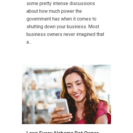
some pretty intense discussions
about how much power the
government has when it comes to
shutting down your business. Most
business owners never imagined that
a...
Laws Every Alabama Pet Owner