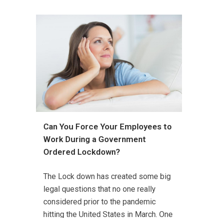
Can You Force Your Employees to
Work During a Government
Ordered Lockdown?
The Lock down has created some big
legal questions that no one really
considered prior to the pandemic
hitting the United States in March. One