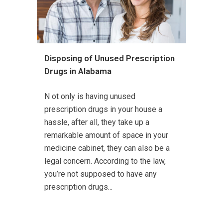
Disposing of Unused Prescription
Drugs in Alabama
N ot only is having unused
prescription drugs in your house a
hassle, after all, they take up a
remarkable amount of space in your
medicine cabinet, they can also be a
legal concern. According to the law,
you’re not supposed to have any
prescription drugs...