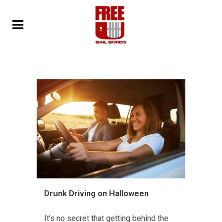
Drunk Driving on Halloween
It’s no secret that getting behind the