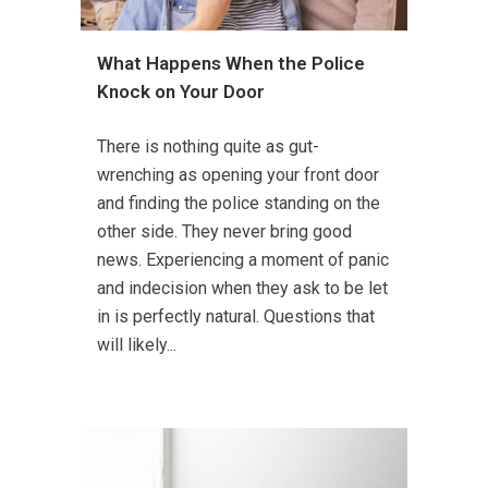
What Happens When the Police
Knock on Your Door
There is nothing quite as gut-
wrenching as opening your front door
and finding the police standing on the
other side. They never bring good
news. Experiencing a moment of panic
and indecision when they ask to be let
in is perfectly natural. Questions that
will likely...