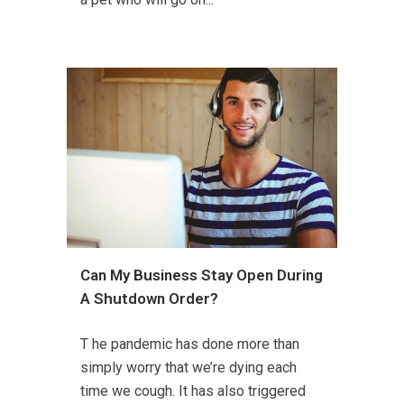
Can My Business Stay Open During
A Shutdown Order?
T he pandemic has done more than
simply worry that we’re dying each
time we cough. It has also triggered