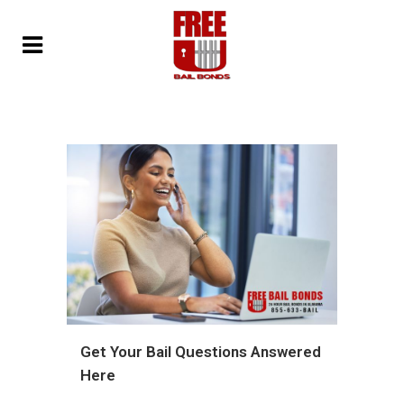
Get Your Bail Questions Answered
Here