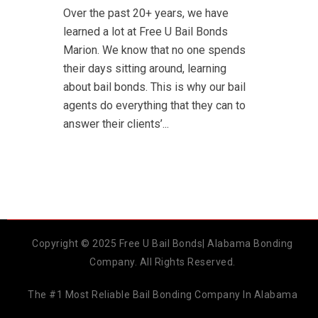
Over the past 20+ years, we have
learned a lot at Free U Bail Bonds
Marion. We know that no one spends
their days sitting around, learning
about bail bonds. This is why our bail
agents do everything that they can to
answer their clients’...
Copyright © 2025 Free U Bail Bonds| Alabama Bonding
Company. All Rights Reserved.
The #1 Most Reliable Bail Bonding Company In Alabama