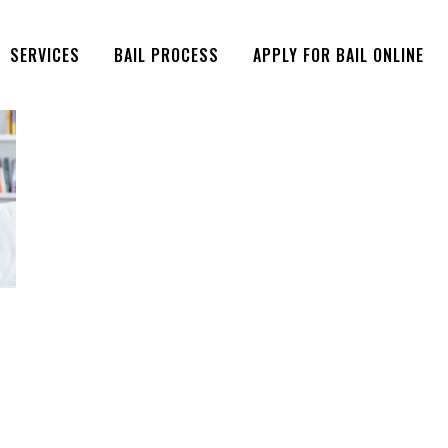
SERVICES
BAIL PROCESS
APPLY FOR BAIL ONLINE