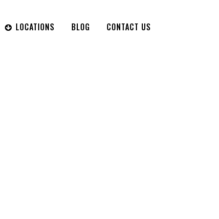
LOCATIONS
BLOG
CONTACT US