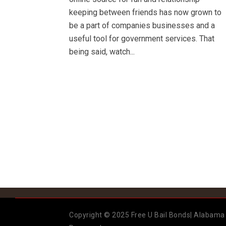
keeping between friends has now grown to
be a part of companies businesses and a
useful tool for government services. That
being said, watch...
Copyright © 2025 Free U Bail Bonds| Alabama