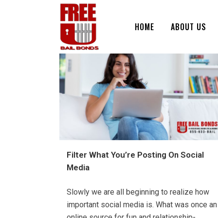
HOME
ABOUT US
Filter What You’re Posting On Social
Media
Slowly we are all beginning to realize how
important social media is. What was once an
online source for fun and relationship-