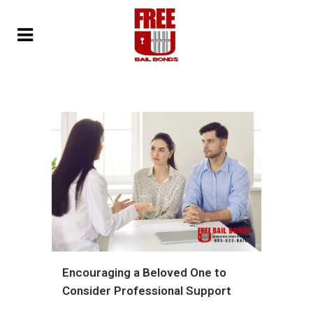
Encouraging a Beloved One to
Consider Professional Support