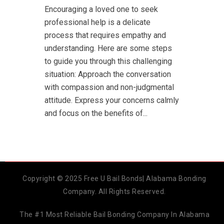
Encouraging a loved one to seek
professional help is a delicate
process that requires empathy and
understanding. Here are some steps
to guide you through this challenging
situation: Approach the conversation
with compassion and non-judgmental
attitude. Express your concerns calmly
and focus on the benefits of...
Copyright © 2025 Free U Bail Bonds| Alabama Bonding
Company. All Rights Reserved.
The #1 Most Reliable Bail Bonding Company In Alabama