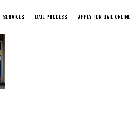
SERVICES
BAIL PROCESS
APPLY FOR BAIL ONLINE
s