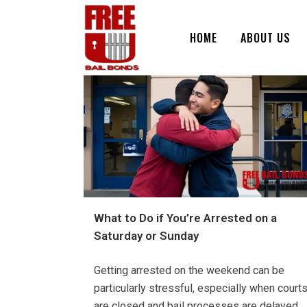
HOME
ABOUT US
What to Do if You’re Arrested on a
Saturday or Sunday
Getting arrested on the weekend can be
particularly stressful, especially when court
are closed and bail processes are delayed.