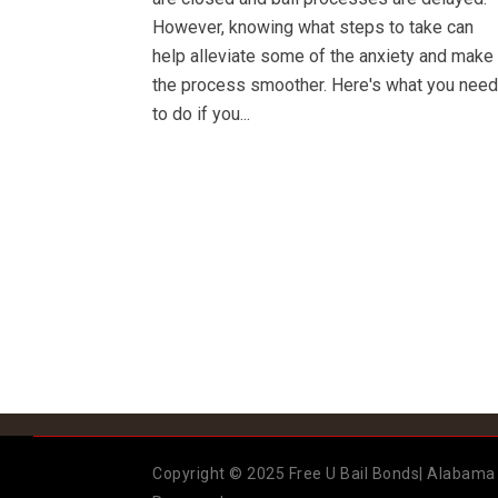
However, knowing what steps to take can
help alleviate some of the anxiety and make
the process smoother. Here's what you need
to do if you...
Copyright © 2025 Free U Bail Bonds| Alabama