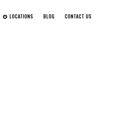
LOCATIONS
BLOG
CONTACT US