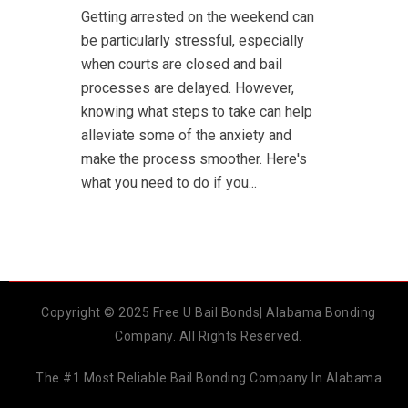
Getting arrested on the weekend can
be particularly stressful, especially
when courts are closed and bail
processes are delayed. However,
knowing what steps to take can help
alleviate some of the anxiety and
make the process smoother. Here's
what you need to do if you...
Copyright © 2025 Free U Bail Bonds| Alabama Bonding
Company. All Rights Reserved.
The #1 Most Reliable Bail Bonding Company In Alabama