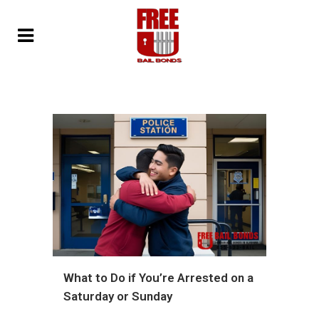
What to Do if You’re Arrested on a
Saturday or Sunday