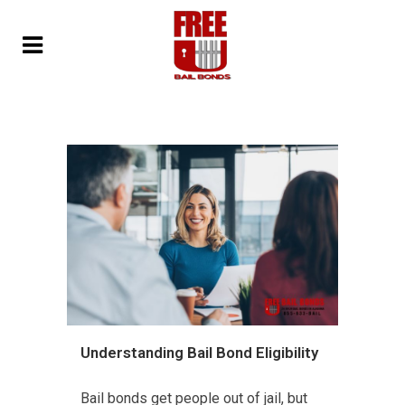
Understanding Bail Bond Eligibility
Bail bonds get people out of jail, but