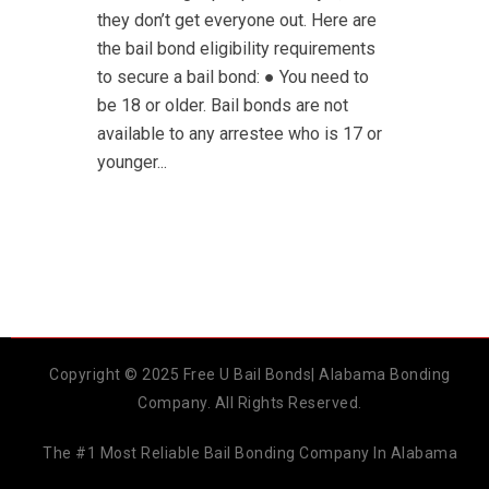
they don’t get everyone out. Here are
the bail bond eligibility requirements
to secure a bail bond: ● You need to
be 18 or older. Bail bonds are not
available to any arrestee who is 17 or
younger...
Copyright © 2025 Free U Bail Bonds| Alabama Bonding
Company. All Rights Reserved.
The #1 Most Reliable Bail Bonding Company In Alabama