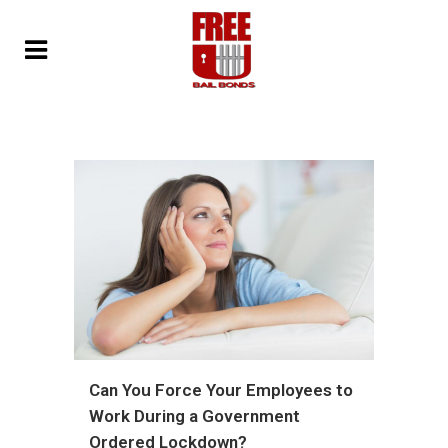
Can You Force Your Employees to
Work During a Government
Ordered Lockdown?