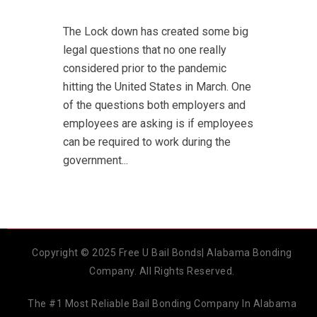
The Lock down has created some big
legal questions that no one really
considered prior to the pandemic
hitting the United States in March. One
of the questions both employers and
employees are asking is if employees
can be required to work during the
government...
Copyright © 2025 Free U Bail Bonds| Alabama Bonding
Company. All Rights Reserved.
The #1 Most Reliable Bail Bonding Company In Alabama