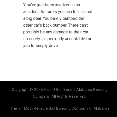
Y ou’ve just been involved in an
accident. As far as you can tell, it’s not
a big deal. You barely bumped the
other car’s back bumper. There can’t
possibly be any damage to their car
so surely it’s perfectly acceptable for
you to simply drive...
Copyright © 2025 Free U Bail Bonds| Alabama Bonding
Company. All Rights Reserved.
The #1 Most Reliable Bail Bonding Company In Alabama