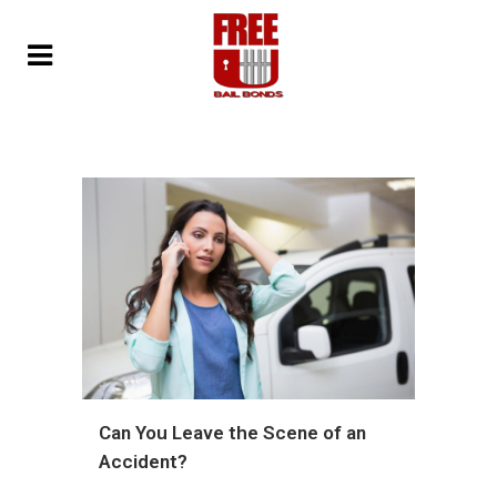
Can You Leave the Scene of an
Accident?