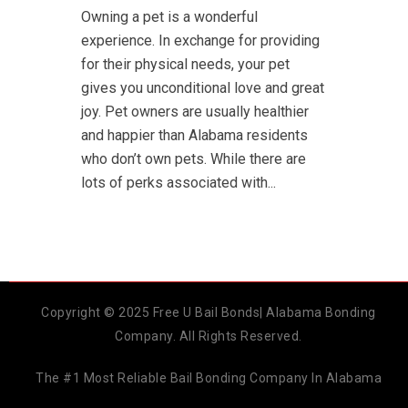
Owning a pet is a wonderful
experience. In exchange for providing
for their physical needs, your pet
gives you unconditional love and great
joy. Pet owners are usually healthier
and happier than Alabama residents
who don’t own pets. While there are
lots of perks associated with...
Copyright © 2025 Free U Bail Bonds| Alabama Bonding
Company. All Rights Reserved.
The #1 Most Reliable Bail Bonding Company In Alabama