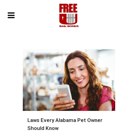
Laws Every Alabama Pet Owner
Should Know