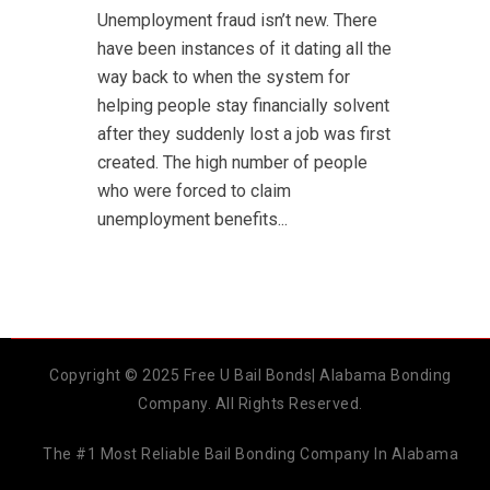
Unemployment fraud isn’t new. There
have been instances of it dating all the
way back to when the system for
helping people stay financially solvent
after they suddenly lost a job was first
created. The high number of people
who were forced to claim
unemployment benefits...
Copyright © 2025 Free U Bail Bonds| Alabama Bonding
Company. All Rights Reserved.
The #1 Most Reliable Bail Bonding Company In Alabama