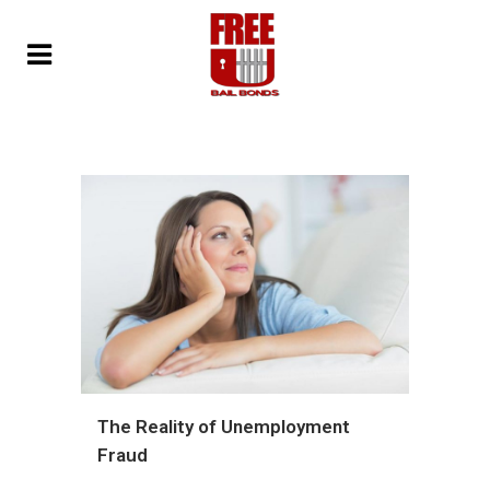
The Reality of Unemployment
Fraud