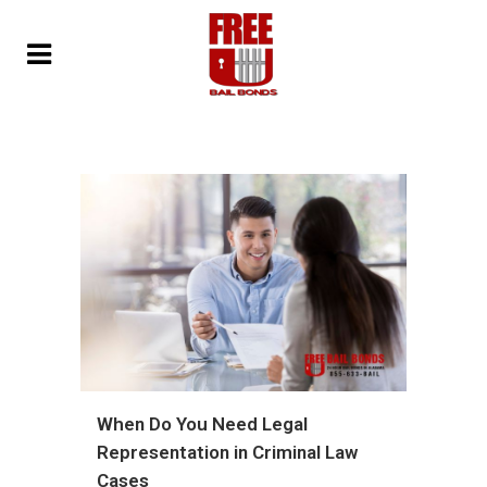
When Do You Need Legal
Representation in Criminal Law
Cases