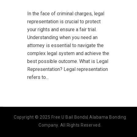
In the face of criminal charges, legal
representation is crucial to protect
your rights and ensure a fair trial.
Understanding when you need an
attorney is essential to navigate the
complex legal system and achieve the
best possible outcome. What is Legal
Representation? Legal representation
refers to...
Copyright © 2025 Free U Bail Bonds| Alabama Bonding
Company. All Rights Reserved.