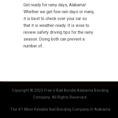
Get ready for rainy days, Alabama!
Whether we get few rain days or many,
it is best to check over your car so
that it is weather-ready. It is wise to
review safety driving tips for the rainy
season. Doing both can prevent a
number of...
Copyright © 2025 Free U Bail Bonds| Alabama Bonding
Company. All Rights Reserved.
The #1 Most Reliable Bail Bonding Company In Alabama