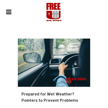
Prepared for Wet Weather?
Pointers to Prevent Problems