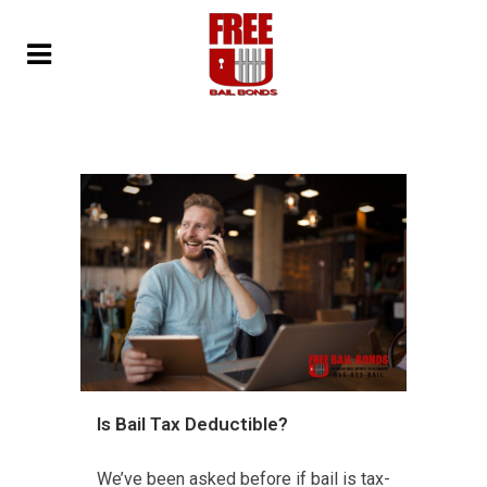
Is Bail Tax Deductible?
We’ve been asked before if bail is tax-