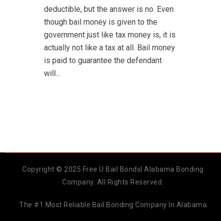
deductible, but the answer is no. Even
though bail money is given to the
government just like tax money is, it is
actually not like a tax at all. Bail money
is paid to guarantee the defendant
will...
Copyright © 2025 Free U Bail Bonds| Alabama Bonding
Company. All Rights Reserved.
The #1 Most Reliable Bail Bonding Company In Alabama