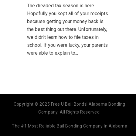
The dreaded tax season is here.
Hopefully you kept all of your receipts
because getting your money back is
the best thing out there. Unfortunately,
we didn't learn how to file taxes in
school. If you were lucky, your parents
were able to explain to...
Copyright © 2025 Free U Bail Bonds| Alabama Bonding
Company. All Rights Reserved.
The #1 Most Reliable Bail Bonding Company In Alabama