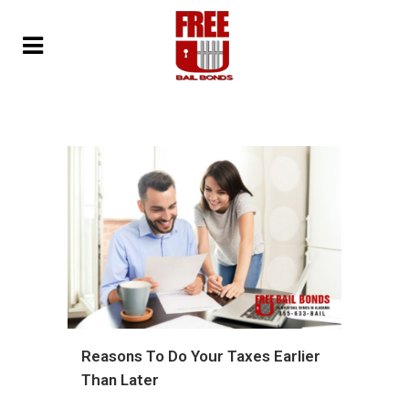
Reasons To Do Your Taxes Earlier
Than Later