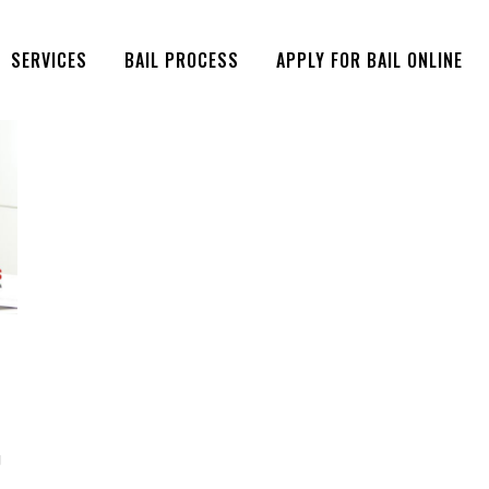
SERVICES
BAIL PROCESS
APPLY FOR BAIL ONLINE
g