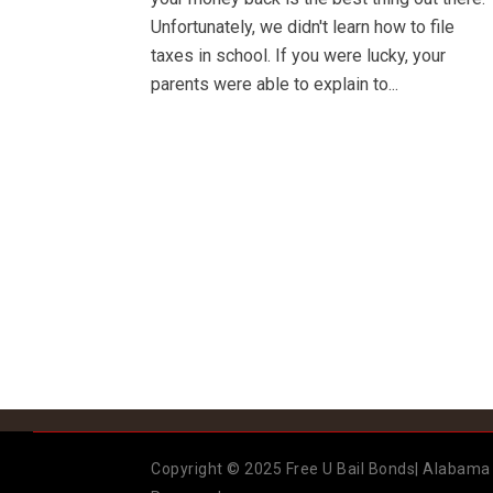
Unfortunately, we didn't learn how to file
taxes in school. If you were lucky, your
parents were able to explain to...
Copyright © 2025 Free U Bail Bonds| Alabama