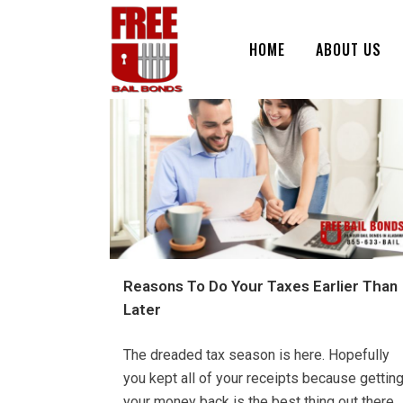
HOME
ABOUT US
Reasons To Do Your Taxes Earlier Than
Later
The dreaded tax season is here. Hopefully
you kept all of your receipts because gettin
your money back is the best thing out there.