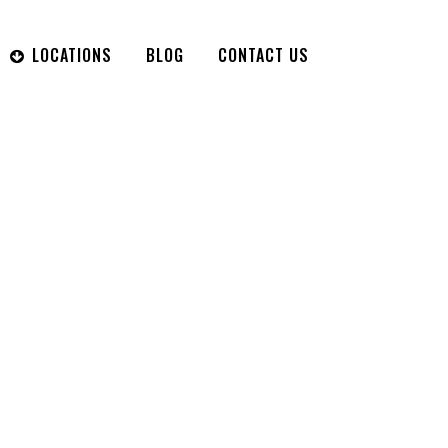
LOCATIONS
BLOG
CONTACT US