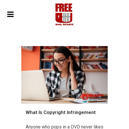
What Is Copyright Infringement
Anyone who pops in a DVD never likes