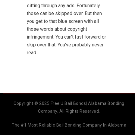
sitting through any ads. Fortunately
those can be skipped over. But then
you get to that blue screen with all
those words about copyright
infringement. You can’t fast forward or
skip over that. You’ve probably never
read...
Copyright © 2025 Free U Bail Bonds| Alabama Bonding
Company. All Rights Reserved.
The #1 Most Reliable Bail Bonding Company In Alabama