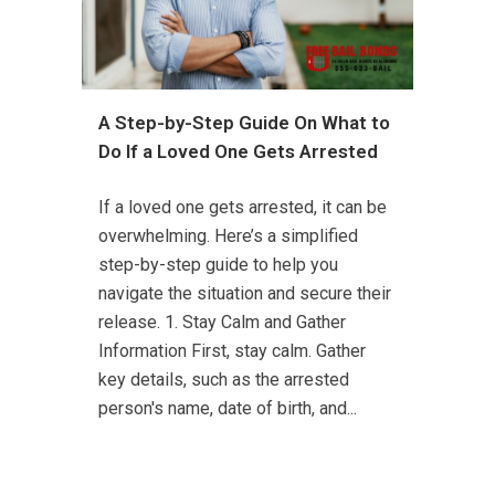
A Step-by-Step Guide On What to
Do If a Loved One Gets Arrested
If a loved one gets arrested, it can be
overwhelming. Here’s a simplified
step-by-step guide to help you
navigate the situation and secure their
release. 1. Stay Calm and Gather
Information First, stay calm. Gather
key details, such as the arrested
person's name, date of birth, and...