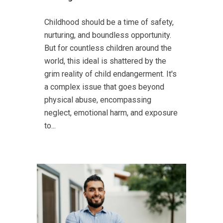
Childhood should be a time of safety,
nurturing, and boundless opportunity.
But for countless children around the
world, this ideal is shattered by the
grim reality of child endangerment. It's
a complex issue that goes beyond
physical abuse, encompassing
neglect, emotional harm, and exposure
to...