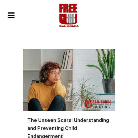
The Unseen Scars: Understanding
and Preventing Child
Endangerment