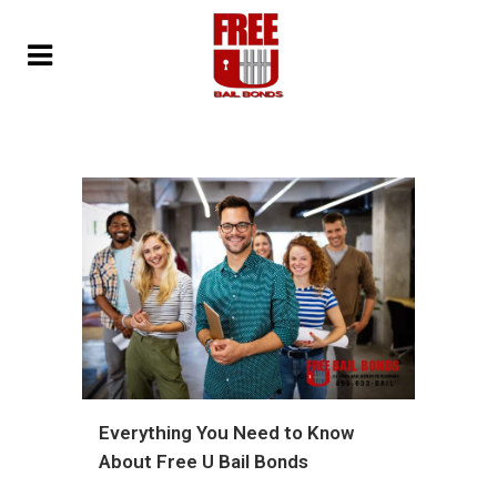
Everything You Need to Know
About Free U Bail Bonds