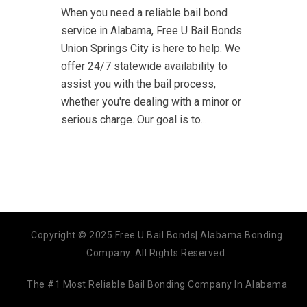
When you need a reliable bail bond
service in Alabama, Free U Bail Bonds
Union Springs City is here to help. We
offer 24/7 statewide availability to
assist you with the bail process,
whether you're dealing with a minor or
serious charge. Our goal is to...
Copyright © 2025 Free U Bail Bonds| Alabama Bonding
Company. All Rights Reserved.
The #1 Most Reliable Bail Bonding Company In Alabama