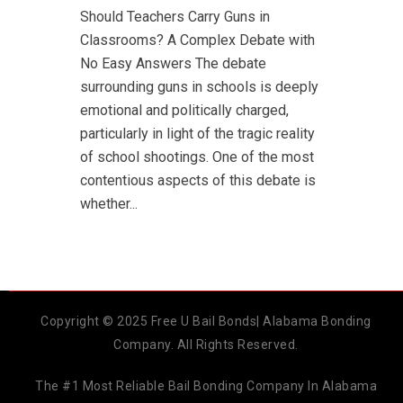
Should Teachers Carry Guns in
Classrooms? A Complex Debate with
No Easy Answers The debate
surrounding guns in schools is deeply
emotional and politically charged,
particularly in light of the tragic reality
of school shootings. One of the most
contentious aspects of this debate is
whether...
Copyright © 2025 Free U Bail Bonds| Alabama Bonding
Company. All Rights Reserved.
The #1 Most Reliable Bail Bonding Company In Alabama