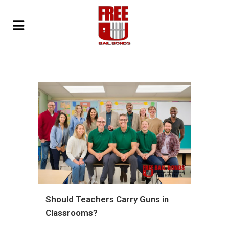
Should Teachers Carry Guns in
Classrooms?