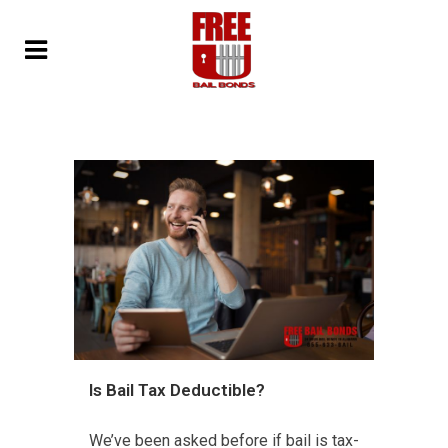
Is Bail Tax Deductible?
We’ve been asked before if bail is tax-