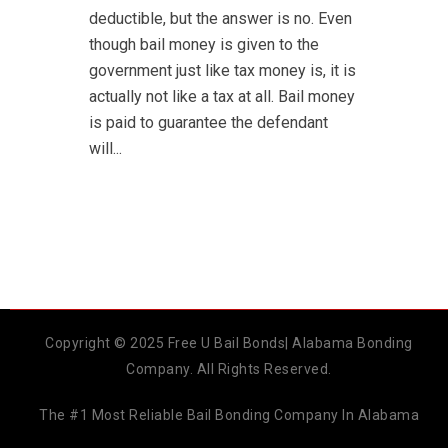
deductible, but the answer is no. Even
though bail money is given to the
government just like tax money is, it is
actually not like a tax at all. Bail money
is paid to guarantee the defendant
will...
Copyright © 2025 Free U Bail Bonds| Alabama Bonding
Company. All Rights Reserved.
The #1 Most Reliable Bail Bonding Company In Alabama