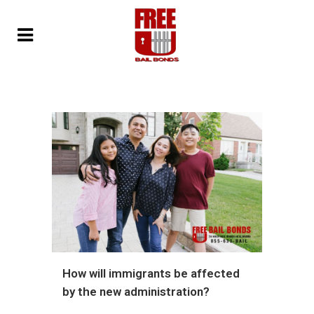
How will immigrants be affected
by the new administration?