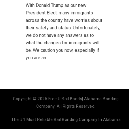
With Donald Trump as our new
President Elect, many immigrants
across the country have worries about
their safety and status. Unfortunately,
we do not have any answers as to
what the changes for immigrants will
be. We caution you now, especially if
you are an...
Copyright © 2025 Free U Bail Bonds| Alabama Bonding
Company. All Rights Reserved.
The #1 Most Reliable Bail Bonding Company In Alabama